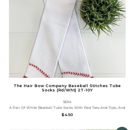
The Hair Bow Company Baseball Stitches Tube
Socks {Rd/Wht} 2T-10Y
5694
A Pair Of White Baseball Tube Socks With Red Toes And Tops, And
Traditional Red Baseball Stitching On A White Background. Fits
$4.50
Most Children 2T-10y.