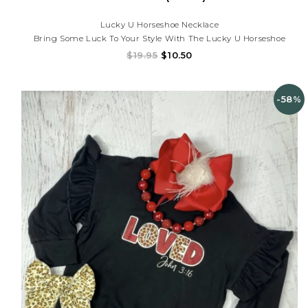
Lucky U Horseshoe Necklace
Bring Some Luck To Your Style With The Lucky U Horseshoe
Necklace!
$19.95
$10.50
-58%