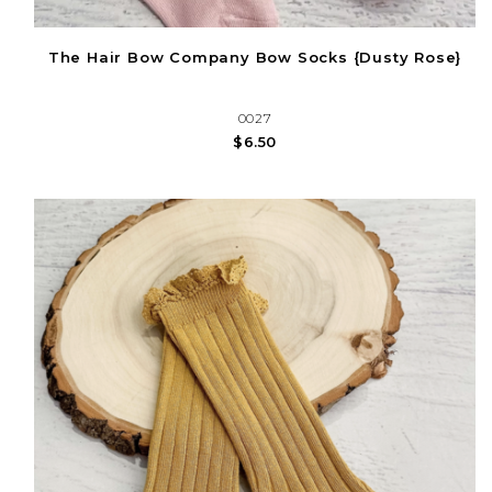
The Hair Bow Company Bow Socks {Dusty Rose}
0027
$6.50