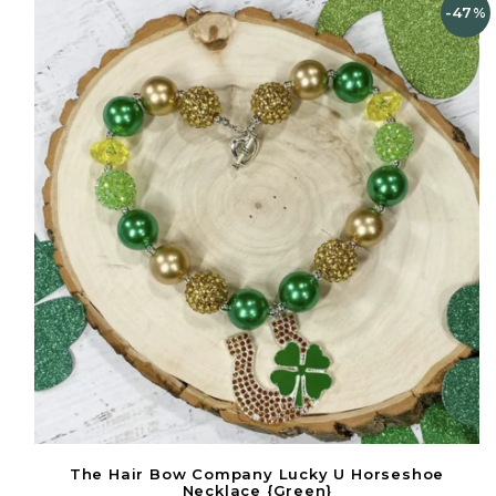
-47%
The Hair Bow Company Lucky U Horseshoe
Necklace {Green}