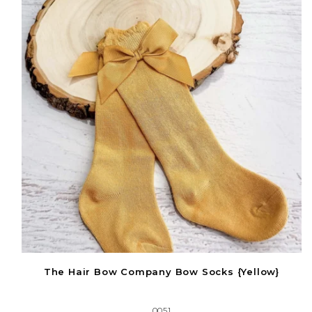
The Hair Bow Company Bow Socks {Yellow}
0051