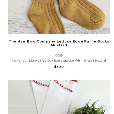
The Hair Bow Company Lettuce Edge Ruffle Socks
{Mustard}
0055
Make Your Little One's Day Extra Special With These Mustard
Lettuce Edge Ruffle Socks! Crafted With A Soft, Lightweight
$5.50
Fabric, They Provide A Comfortable Wear For Any Occasion.