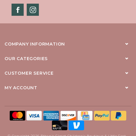
COMPANY INFORMATION
OUR CATEGORIES
CUSTOMER SERVICE
MY ACCOUNT