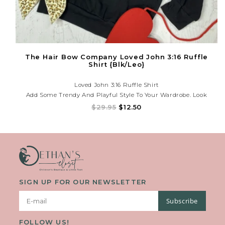
The Hair Bow Company Loved John 3:16 Ruffle
Shirt {Blk/Leo}
Loved John 3:16 Ruffle Shirt
Add Some Trendy And Playful Style To Your Wardrobe. Look
Effortlessly Chic With The Ruffled Detailing And Elevate Any
$29.95
$12.50
Outfit With A Touch Of Unique Flair. Embrace Your Love For
Fashion With This Must-Have Piece. (Love It!)
SIGN UP FOR OUR NEWSLETTER
Subscribe
FOLLOW US!