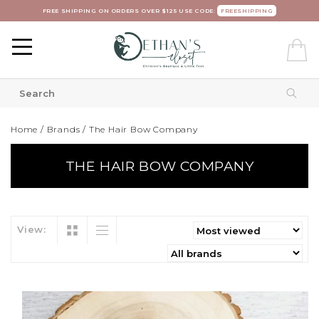
FREE SHIPPING ON ORDERS OVER $125 USE CODE:
FREESHIPPING
Home
/
Brands
/
The Hair Bow Company
THE HAIR BOW COMPANY
View: