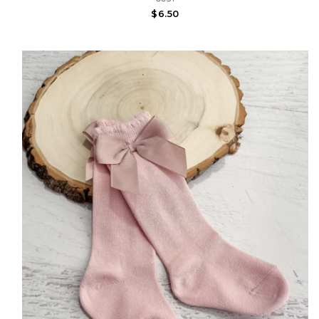
$6.50