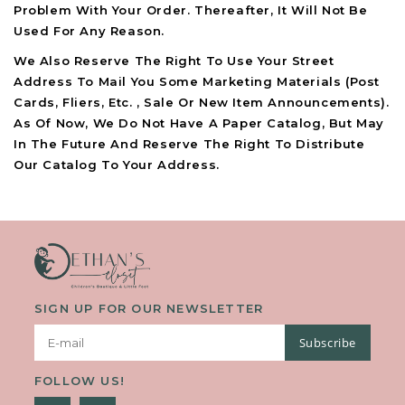
Problem With Your Order. Thereafter, It Will Not Be
Used For Any Reason.
We Also Reserve The Right To Use Your Street
Address To Mail You Some Marketing Materials (post
Cards, Fliers, Etc. , Sale Or New Item Announcements).
As Of Now, We Do Not Have A Paper Catalog, But May
In The Future And Reserve The Right To Distribute
Our Catalog To Your Address.
SIGN UP FOR OUR NEWSLETTER
Subscribe
FOLLOW US!