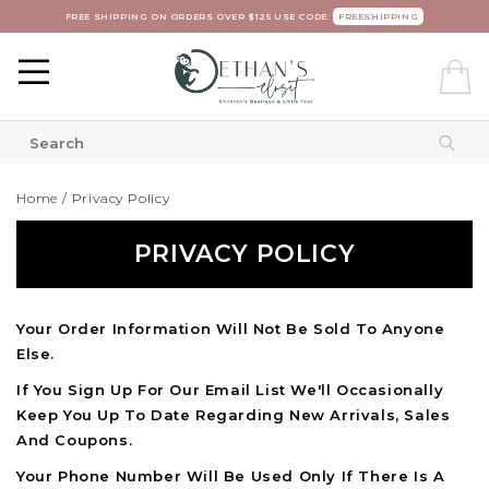
FREE SHIPPING ON ORDERS OVER $125 USE CODE:
FREESHIPPING
Home
/
Privacy Policy
PRIVACY POLICY
Your Order Information Will Not Be Sold To Anyone
Else.
If You Sign Up For Our Email List We'll Occasionally
Keep You Up To Date Regarding New Arrivals, Sales
And Coupons.
Your Phone Number Will Be Used Only If There Is A