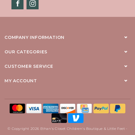
COMPANY INFORMATION
OUR CATEGORIES
CUSTOMER SERVICE
MY ACCOUNT
© Copyright 2026 Ethan's Closet Children's Boutique & Little Feet -