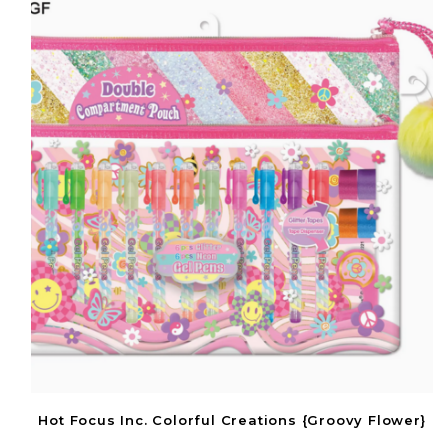
Hot Focus Inc. Colorful Creations {Groovy Flower}