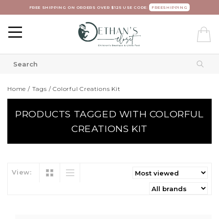
FREE SHIPPING ON ORDERS OVER $125 USE CODE:
FREESHIPPING
Home
/
Tags
/
Colorful Creations Kit
PRODUCTS TAGGED WITH COLORFUL
CREATIONS KIT
View: