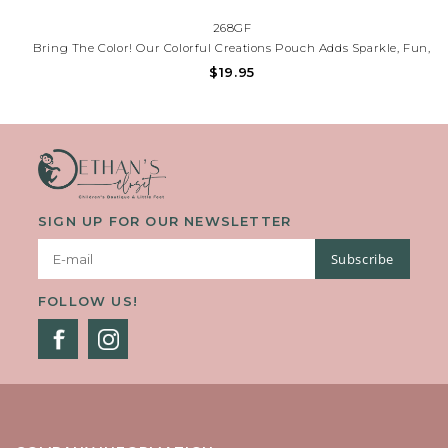
268GF
Bring The Color! Our Colorful Creations Pouch Adds Sparkle, Fun,
And Creativity To Every Day. Perfect For School, Journaling, Or
$19.95
Gifting. Need Help? Call (225) 677-7776.
SIGN UP FOR OUR NEWSLETTER
Subscribe
FOLLOW US!