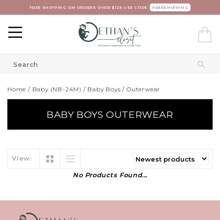
FREE SHIPPING ON ORDERS OVER $125 USE CODE:
FREESHIPPING
Home
/
Baby (NB-24M)
/
Baby Boys
/
Outerwear
BABY BOYS OUTERWEAR
View:
No Products Found...