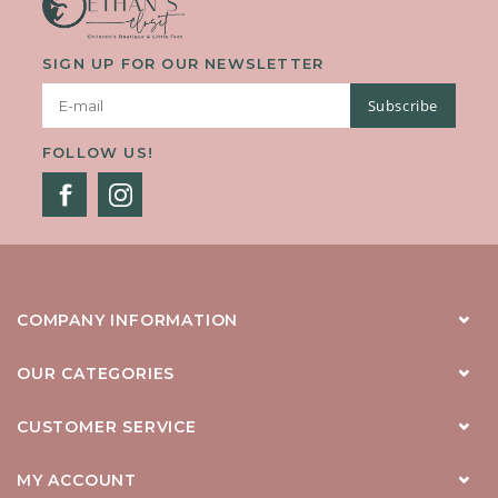
SIGN UP FOR OUR NEWSLETTER
Subscribe
FOLLOW US!
COMPANY INFORMATION
OUR CATEGORIES
CUSTOMER SERVICE
MY ACCOUNT