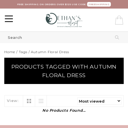
FREE SHIPPING ON ORDERS OVER $125 USE CODE:
FREESHIPPING
Home
/
Tags
/
Autumn Floral Dress
PRODUCTS TAGGED WITH AUTUMN
FLORAL DRESS
View:
No Products Found...