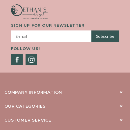
SIGN UP FOR OUR NEWSLETTER
Subscribe
FOLLOW US!
COMPANY INFORMATION
OUR CATEGORIES
CUSTOMER SERVICE