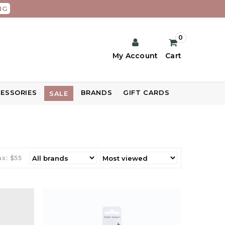
NG
0
My Account
Cart
ESSORIES
BRANDS
GIFT CARDS
SALE
x: $
55