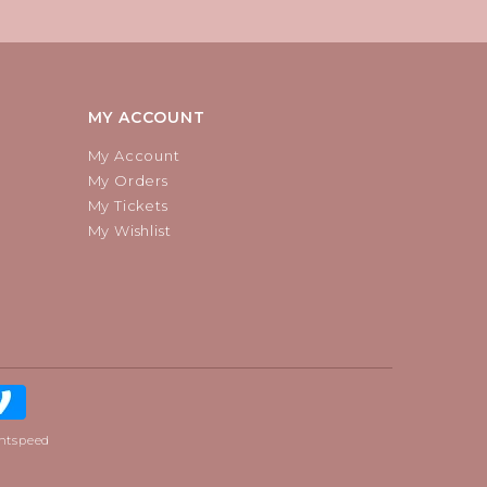
MY ACCOUNT
My Account
My Orders
My Tickets
My Wishlist
htspeed