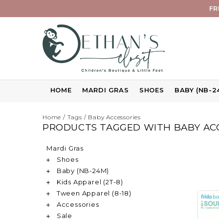
FR
HOME
MARDI GRAS
SHOES
BABY (NB-2
Home
/
Tags
/
Baby Accessories
PRODUCTS TAGGED WITH BABY AC
Mardi Gras
Shoes
Baby (NB-24M)
Kids Apparel (2T-8)
Tween Apparel (8-18)
Accessories
Sale