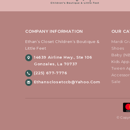
COMPANY INFORMATION
OUR CA
Ethan’s Closet Children’s Boutique &
Mardi Gr
Little Feet
Shoes
Baby (N
14639 Airline Hwy., Ste 106
Kids Appa
Gonzales, La 70737
Tween Ap
(225) 677-7776
Accessor
Sale
Ethansclosetccb@yahoo.com
© Copyr