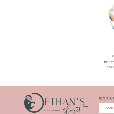
The Fab
From B
SIGN U