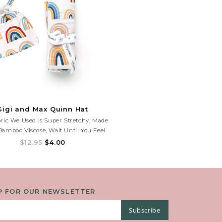
Gigi and Max Quinn Hat
ric We Used Is Super Stretchy, Made
amboo Viscose, Wait Until You Feel
How Soft It Is! Fits Newborns.
$12.95
$4.00
P FOR OUR NEWSLETTER
Subscribe