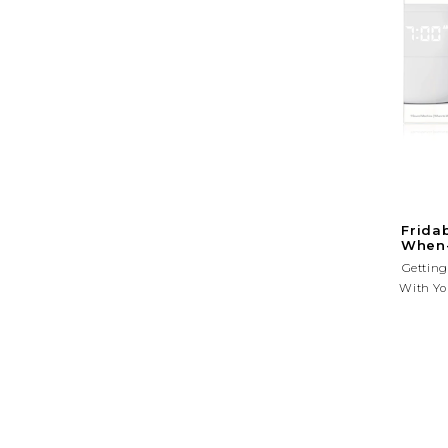
Frida
When-
Getting
With Yo
Endless
Ma
Nightl
Helps Yo