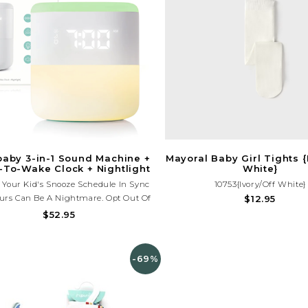
baby 3-in-1 Sound Machine +
Mayoral Baby Girl Tights {
To-Wake Clock + Nightlight
White}
 Your Kid's Snooze Schedule In Sync
10753{Ivory/Off White}
urs Can Be A Nightmare. Opt Out Of
$12.95
 All-Nighters With The 3-In-1 Sound
$52.95
chine + When-To-Wake Clock +
ight. This All-In-One Sleep Solution
u Set And Maintain Healthy Routines.
-69%