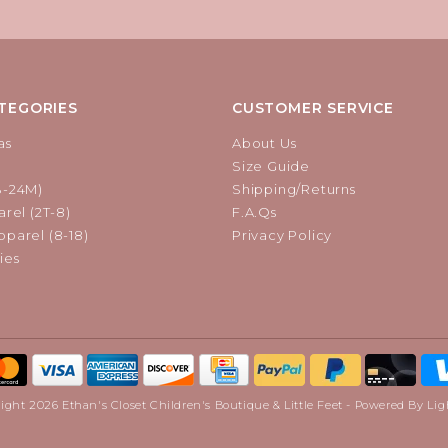
TEGORIES
CUSTOMER SERVICE
as
About Us
Size Guide
B-24M)
Shipping/Returns
rel (2T-8)
F.A.Qs
parel (8-18)
Privacy Policy
ies
ight 2026 Ethan's Closet Children's Boutique & Little Feet - Powered By
Lig