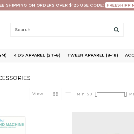
EE SHIPPING ON ORDERS OVER $125 USE CODE:
FREESHIPPI
4M)
KIDS APPAREL (2T-8)
TWEEN APPAREL (8-18)
ACC
CESSORIES
View:
Min: $
0
Ma