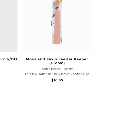
Ivory/Off
Moss and Fawn Feeder Keeper
{Bloom}
Feeder Keeper {Bloom}
This Is A Take On The Classic Pacifier Clip.
However, The Feeder Keeper Has Snaps So It's
$16.95
Adjustable And Can Be Used To Keep The
Moss And Fawn Forage Feeder, Toys, Or Sippy
Cups Off The Floor And Within Reach!