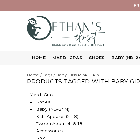
FR
HOME
MARDI GRAS
SHOES
BABY (NB-2
Home
/
Tags
/
Baby Girls Pink Bikini
PRODUCTS TAGGED WITH BABY GIRL
Mardi Gras
Shoes
Baby (NB-24M)
Kids Apparel (2T-8)
Tween Apparel (8-18)
Accessories
Sale