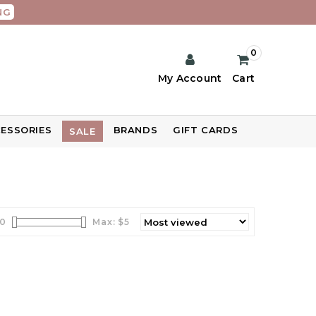
NG
0
My Account
Cart
ESSORIES
BRANDS
GIFT CARDS
SALE
0
Max: $
5