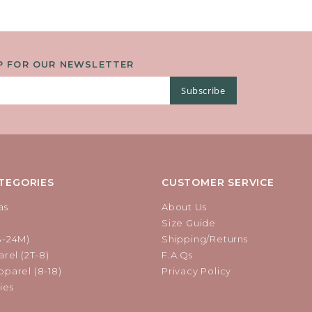
P FOR OUR NEWSLETTER
Subscribe
TEGORIES
CUSTOMER SERVICE
as
About Us
Size Guide
B-24M)
Shipping/Returns
rel (2T-8)
F.A.Qs
parel (8-18)
Privacy Policy
ies