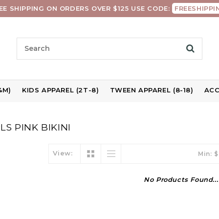
EE SHIPPING ON ORDERS OVER $125 USE CODE:
FREESHIPPI
4M)
KIDS APPAREL (2T-8)
TWEEN APPAREL (8-18)
ACC
S PINK BIKINI
View:
Min: $
No Products Found...