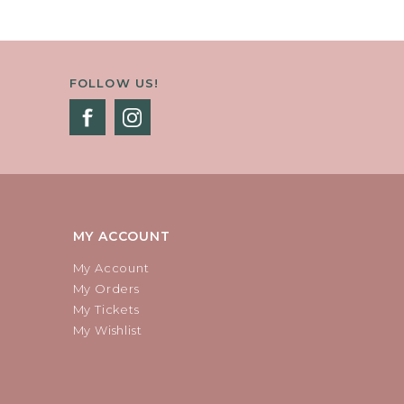
FOLLOW US!
MY ACCOUNT
My Account
My Orders
My Tickets
My Wishlist