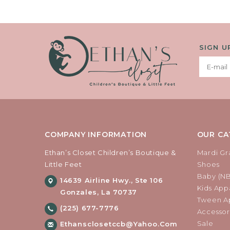
SIGN U
COMPANY INFORMATION
OUR CA
Ethan’s Closet Children’s Boutique &
Mardi Gr
Little Feet
Shoes
Baby (N
14639 Airline Hwy., Ste 106
Kids Appa
Gonzales, La 70737
Tween Ap
(225) 677-7776
Accessor
Sale
Ethansclosetccb@yahoo.com