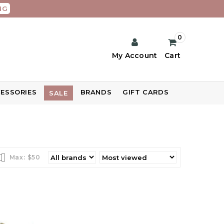
NG
0
My Account
Cart
ESSORIES
BRANDS
GIFT CARDS
SALE
Max: $
50