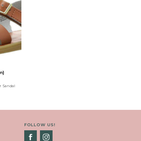
n}
r Sandal
 Strap And
Decorative
lors.
FOLLOW US!