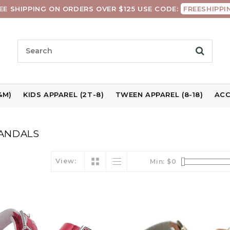
EE SHIPPING ON ORDERS OVER $125 USE CODE:
FREESHIPPI
4M)
KIDS APPAREL (2T-8)
TWEEN APPAREL (8-18)
ACC
ANDALS
View:
Min: $
0