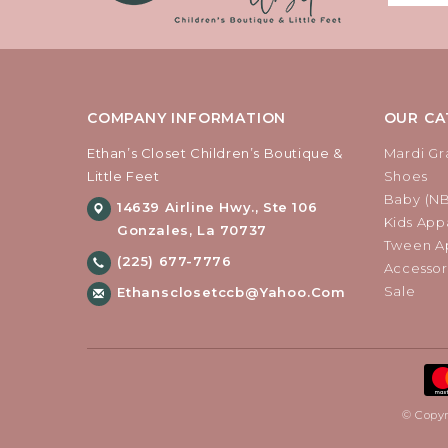
COMPANY INFORMATION
OUR CA
Ethan’s Closet Children’s Boutique &
Mardi Gr
Little Feet
Shoes
Baby (N
14639 Airline Hwy., Ste 106
Kids Appa
Gonzales, La 70737
Tween Ap
(225) 677-7776
Accessor
Sale
Ethansclosetccb@yahoo.com
© Copyr