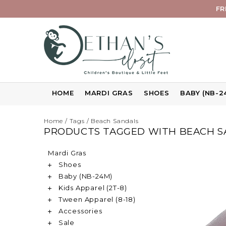
FR
HOME
MARDI GRAS
SHOES
BABY (NB-2
Home
/
Tags
/
Beach Sandals
PRODUCTS TAGGED WITH BEACH S
Mardi Gras
Shoes
Baby (NB-24M)
Kids Apparel (2T-8)
Tween Apparel (8-18)
Accessories
Sale