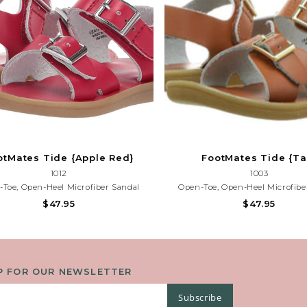
otMates Tide {Apple Red}
FootMates Tide {Ta
1012
1003
Toe, Open-Heel Microfiber Sandal
Open-Toe, Open-Heel Microfibe
ing True-Buckle Forefoot Strap And
Featuring True-Buckle Forefoot
$47.95
$47.95
d-Loop Ankle Strap With Decorative
Hook-And-Loop Ankle Strap With 
uckle. Offered In Matte Colors.
Buckle. Offered In Matte Co
P FOR OUR NEWSLETTER
Subscribe