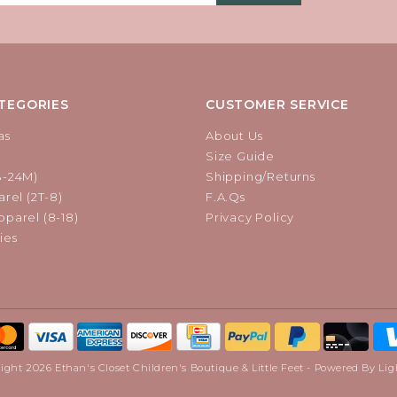
TEGORIES
CUSTOMER SERVICE
as
About Us
Size Guide
B-24M)
Shipping/Returns
rel (2T-8)
F.A.Qs
parel (8-18)
Privacy Policy
ies
ight 2026 Ethan's Closet Children's Boutique & Little Feet - Powered By
Lig