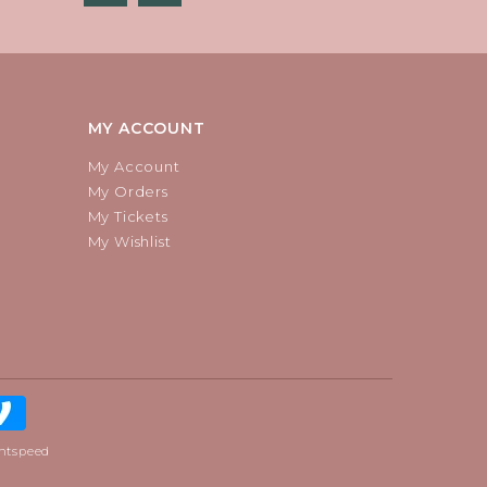
MY ACCOUNT
My Account
My Orders
My Tickets
My Wishlist
htspeed