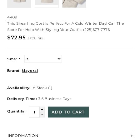
4409
This Shearling Coat Is Perfect For A Cold Winter Day! Call The
Store For Help With Styling Your Outfit. (225)677-7776
$72.95
Excl. Tax
Size:
*
Brand:
Mayoral
Availability:
In Stock
(1)
Delivery Time:
3-5 Business Days
+
Quantity:
ADD TO CART
-
INFORMATION