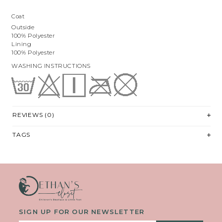
Coat
Outside
100% Polyester
Lining
100% Polyester
WASHING INSTRUCTIONS
REVIEWS (0)
TAGS
SIGN UP FOR OUR NEWSLETTER