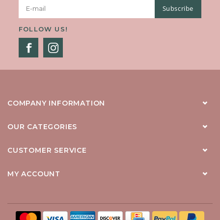
Subscribe
FOLLOW US!
COMPANY INFORMATION
OUR CATEGORIES
CUSTOMER SERVICE
MY ACCOUNT