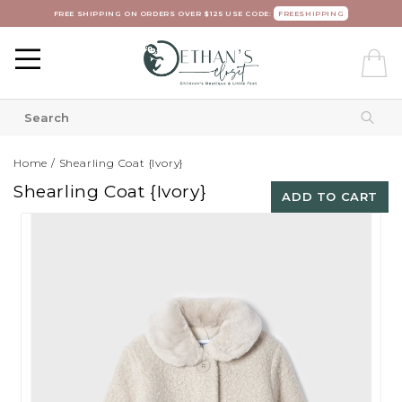
FREE SHIPPING ON ORDERS OVER $125 USE CODE:
FREESHIPPING
Home
/
Shearling Coat {Ivory}
Shearling Coat {Ivory}
ADD TO CART