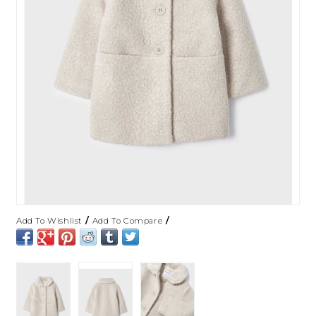
/
/
Add To Wishlist
Add To Compare