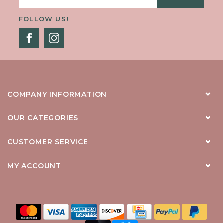
FOLLOW US!
COMPANY INFORMATION
OUR CATEGORIES
CUSTOMER SERVICE
MY ACCOUNT