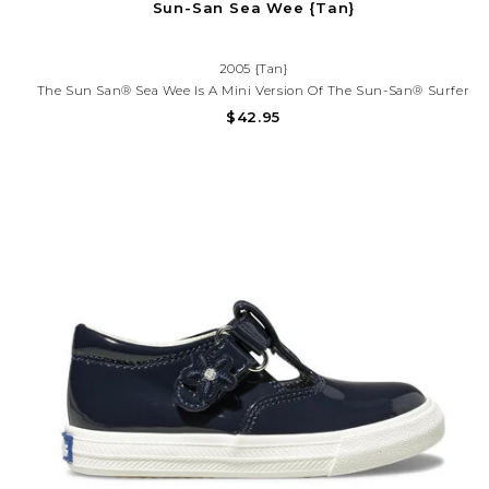
Sun-San Sea Wee {Tan}
2005 {Tan}
The Sun San® Sea Wee Is A Mini Version Of The Sun-San® Surfer
And Is Made Only In The Smallest Baby Sizes. We’ve Added Flex
$42.95
Over The Toe Making This Little Sandal A Perfect Starter Pair For
Your Tiny Adventurer.