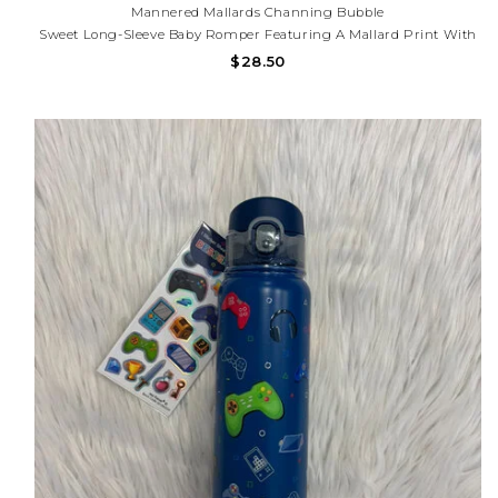
Mannered Mallards Channing Bubble
Sweet Long-Sleeve Baby Romper Featuring A Mallard Print With
Soft Greenery Accents. Designed With A Contrasting Navy Peter
$28.50
Pan Collar And Matching Cuff Details. Comfortable, Stylish, And
Perfect For Any Occasion.