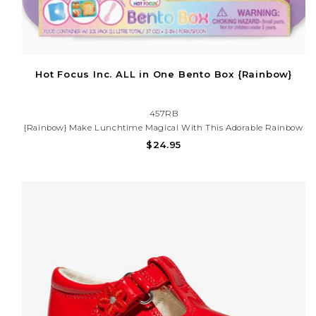
Hot Focus Inc. ALL in One Bento Box {Rainbow}
457RB
{Rainbow} Make Lunchtime Magical With This Adorable Rainbow
Bento Box! Featuring A Colorful Design With Hearts, Clouds, And
$24.95
Rainbows. Perfect For School, Daycare, Or On-The-Go Snacks.
BPA-Free And Kid-Friendly!