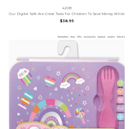
420B
Our Digital Safe Are Great Tools For Children To Save Money While
Having Fun In The Process. This Safe Allows You To Create Your
$38.95
Own Personal Code To Protect Your Belongings. Have Fun
Feeding The Safe With The Bill Roller.