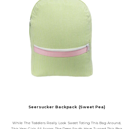
Seersucker Backpack {Sweet Pea}
While The Toddlers Really Look Sweet Toting This Bag Around,
This Year Girls All Across The Deep South Have Turned This Bag