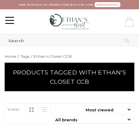
FREE SHIPPING ON ORDERS OVER $125 USE CODE:
FREESHIPPING
Home
/
Tags
/
Ethan's Closet CCB
PRODUCTS TAGGED WITH ETHAN'S
CLOSET CCB
View: