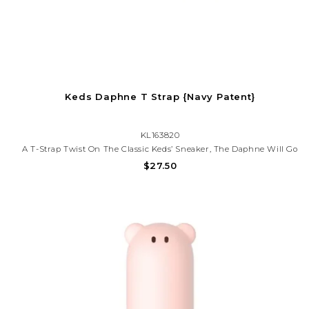
Keds Daphne T Strap {Navy Patent}
KL163820
A T-Strap Twist On The Classic Keds’ Sneaker, The Daphne Will Go
With Whatever She Chooses To Wear That Day. She’ll Love The
$27.50
Cute Flower Detail On The Easy T-Strap Closure, And The Memory
Foam Footbed Will Keep Her Comfy While She Braves The