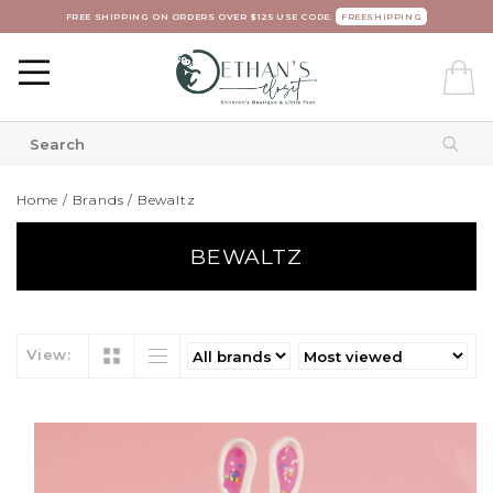
FREE SHIPPING ON ORDERS OVER $125 USE CODE:
FREESHIPPING
Home
/
Brands
/
Bewaltz
BEWALTZ
View: