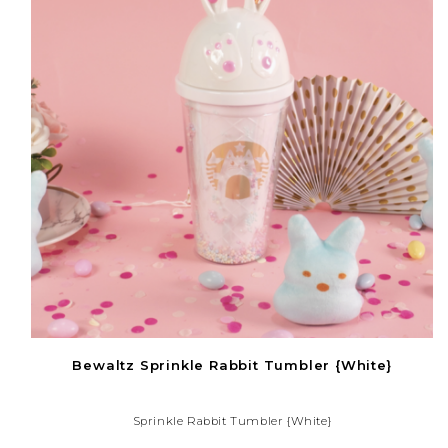
Bewaltz Sprinkle Rabbit Tumbler {White}
Sprinkle Rabbit Tumbler {White}