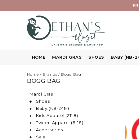
FR
HOME
MARDI GRAS
SHOES
BABY (NB-2
Home
/
Brands
/
Bogg Bag
BOGG BAG
Mardi Gras
Shoes
Baby (NB-24M)
Kids Apparel (2T-8)
Tween Apparel (8-18)
Accessories
Sale