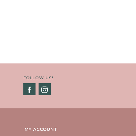
FOLLOW US!
MY ACCOUNT