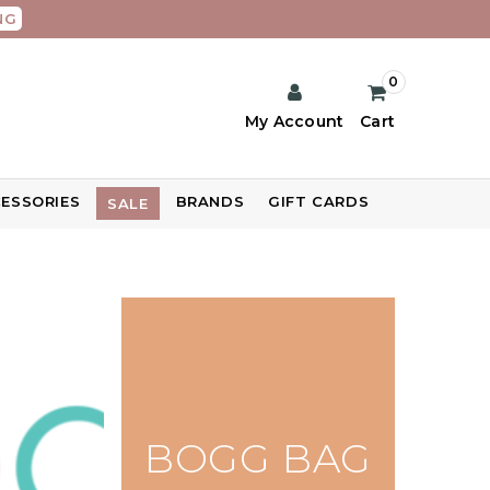
NG
0
My Account
Cart
ESSORIES
BRANDS
GIFT CARDS
SALE
BOGG BAG