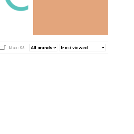
Max: $
5