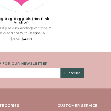
g Bag Bogg Bit {Hot Pink
Anchor}
Bit {Hot Pink Anchor}Decorative 3"
isks Adorned With Designs To
ifyyourbogg. Choose A Bogg® Bit To
$9.50
$4.00
 Any Fun Designs To Match Your
Personality.
P FOR OUR NEWSLETTER
Subscribe
TEGORIES
CUSTOMER SERVICE