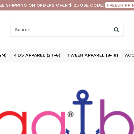
EE SHIPPING ON ORDERS OVER $125 USE CODE:
FREESHIPPI
4M)
KIDS APPAREL (2T-8)
TWEEN APPAREL (8-18)
ACC