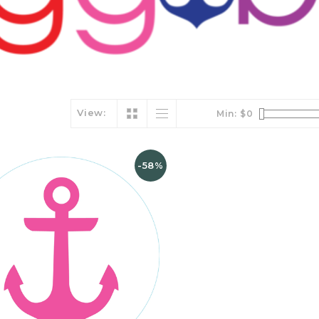
View:
Min: $
0
-58%