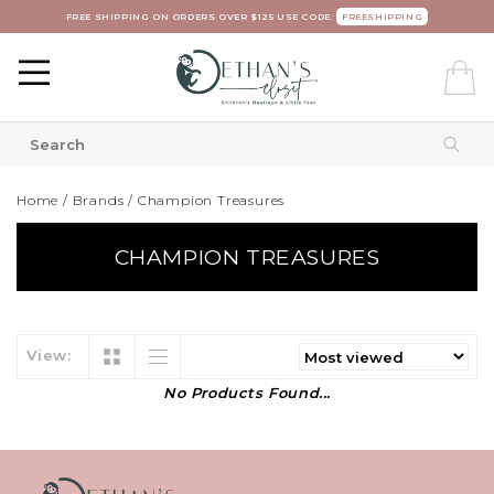
FREE SHIPPING ON ORDERS OVER $125 USE CODE:
FREESHIPPING
Home
/
Brands
/
Champion Treasures
CHAMPION TREASURES
View:
No Products Found...