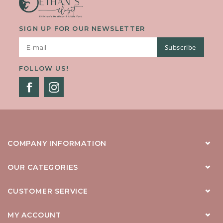
SIGN UP FOR OUR NEWSLETTER
Subscribe
FOLLOW US!
COMPANY INFORMATION
OUR CATEGORIES
CUSTOMER SERVICE
MY ACCOUNT