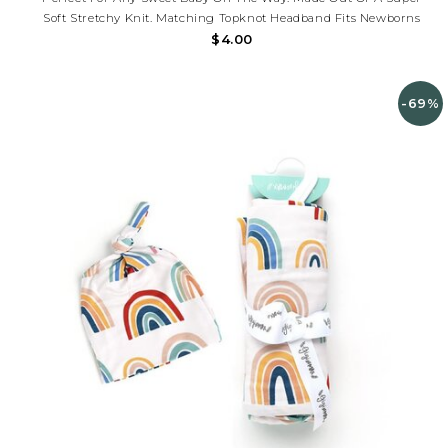
Soft Stretchy Knit. Matching Topknot Headband Fits Newborns
$4.00
-69%