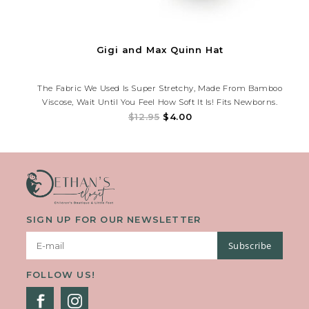
Gigi and Max Quinn Hat
The Fabric We Used Is Super Stretchy, Made From Bamboo
Viscose, Wait Until You Feel How Soft It Is! Fits Newborns.
$12.95
$4.00
SIGN UP FOR OUR NEWSLETTER
Subscribe
FOLLOW US!