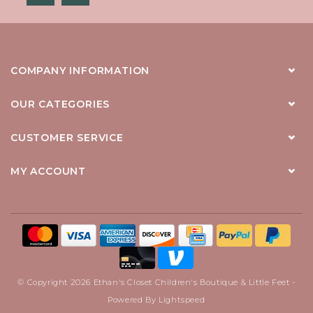
COMPANY INFORMATION
OUR CATEGORIES
CUSTOMER SERVICE
MY ACCOUNT
© Copyright 2026 Ethan's Closet Children's Boutique & Little Feet -
Powered By
Lightspeed