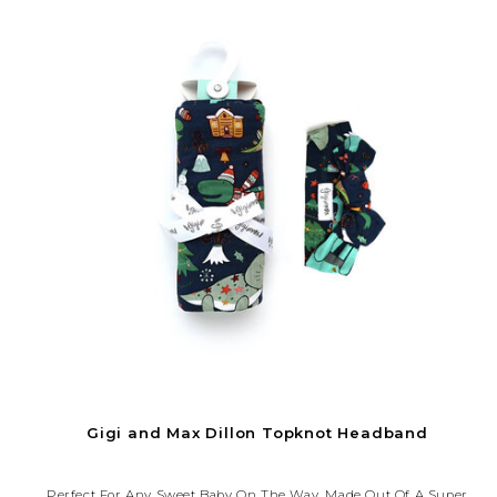
Gigi and Max Dillon Topknot Headband
Perfect For Any Sweet Baby On The Way. Made Out Of A Super