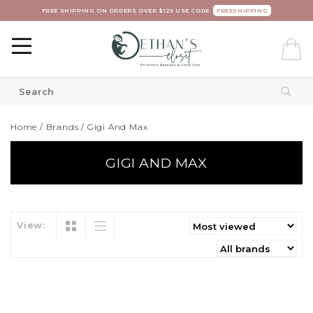
FREE SHIPPING ON ORDERS OVER $125 USE CODE:
FREESHIPPING
Home
/
Brands
/
Gigi And Max
GIGI AND MAX
View: