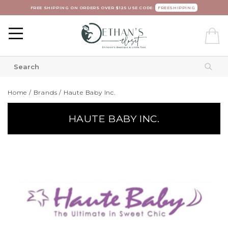
FREE SHIPPING ON ORDERS OVER $125 USE CODE:
FREESHIPPING
Home
/
Brands
/
Haute Baby Inc.
HAUTE BABY INC.