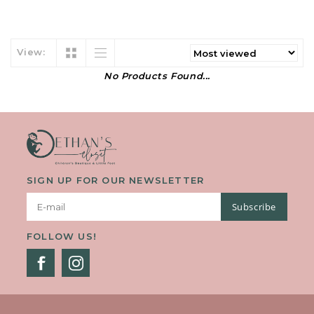
View:
No Products Found...
SIGN UP FOR OUR NEWSLETTER
Subscribe
FOLLOW US!