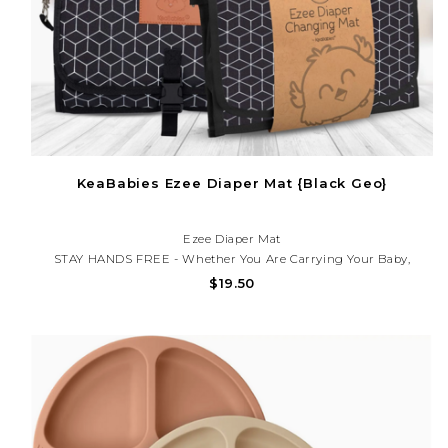
KeaBabies Ezee Diaper Mat {Black Geo}
Ezee Diaper Mat
STAY HANDS FREE - Whether You Are Carrying Your Baby,
Babywearing, Using A Stroller Or Baby Car Seat, The EZEE Diaper
$19.50
Changing Mat Keeps You Hands Free All Day! Simply Clip The Two
Metal Clasps On One Side Or Over The Diaper Mat. Wear I