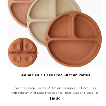
KeaBabies 3-Pack Prep Suction Plates
KeaBabies Prep Silicone Plates Are Designed To Encourage
Independent And Mess-Free Eating. These Suction Plates For
Babies Feature Three Divided Food Sections And Four Extra-
$19.50
Strong PrepGrip Suctions To Ensure Spill-Free Mealtimes.