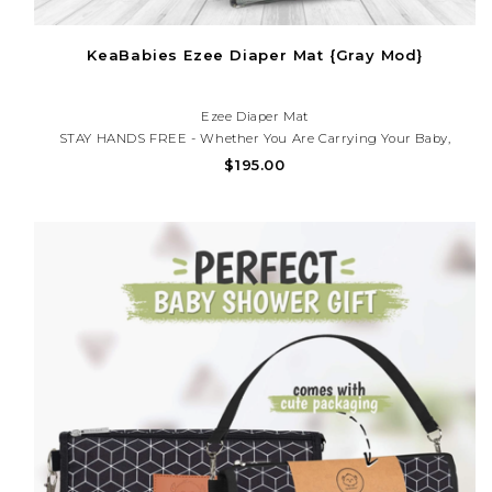
KeaBabies Ezee Diaper Mat {Gray Mod}
Ezee Diaper Mat
STAY HANDS FREE - Whether You Are Carrying Your Baby,
Babywearing, Using A Stroller Or Baby Car Seat, The EZEE Diaper
$195.00
Changing Mat Keeps You Hands Free All Day! Simply Clip The Two
Metal Clasps On One Side Or Over The Diaper Mat. Wear I