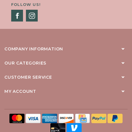
FOLLOW US!
COMPANY INFORMATION
OUR CATEGORIES
CUSTOMER SERVICE
MY ACCOUNT