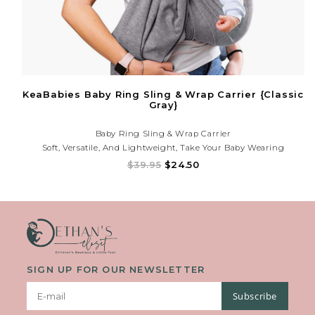
KeaBabies Baby Ring Sling & Wrap Carrier {Classic
Gray}
Baby Ring Sling & Wrap Carrier
Soft, Versatile, And Lightweight, Take Your Baby Wearing
Experience To A Whole New Level With Our KeaBabies Baby Wrap
$39.95
$24.50
Carrier. Bond With Your Little One Close To You While Going Out
Or At Home, And At The Same Time Having
SIGN UP FOR OUR NEWSLETTER
Subscribe