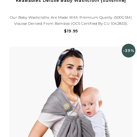
KeaBabies Deluxe Baby Washcloth {Sunshine}
Our Baby Washcloths Are Made With Premium Quality (500GSM)
Viscose Derived From Bamboo (OCS Certified By CU 1042833),
Which Makes Them Luxuriously Soft, Plushy, And Highly
$19.95
Absorbent. Perfect For Daily Baby Bath And As A Face Towel.
-39%