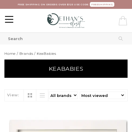
FREE SHIPPING ON ORDERS OVER $125 USE CODE:
FREESHIPPING
Home
/
Brands
/
KeaBabies
KEABABIES
View: