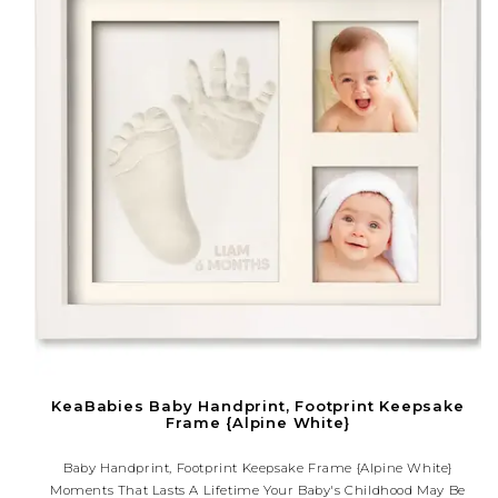
KeaBabies Baby Handprint, Footprint Keepsake
Frame {Alpine White}
Baby Handprint, Footprint Keepsake Frame {Alpine White}
Moments That Lasts A Lifetime Your Baby's Childhood May Be