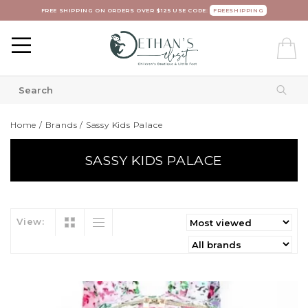
FREE SHIPPING ON ORDERS OVER $125 USE CODE:
FREESHIPPING
Home
/
Brands
/
Sassy Kids Palace
SASSY KIDS PALACE
View: