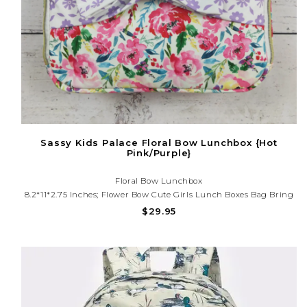
Sassy Kids Palace Floral Bow Lunchbox {Hot
Pink/Purple}
Floral Bow Lunchbox
8.2*11*2.75 Inches; Flower Bow Cute Girls Lunch Boxes Bag Bring
Lunch With You In A Cute And Convenient Way - This Bag Fits All
$29.95
Your Snacks And Sandwiches In One Stylish Package!