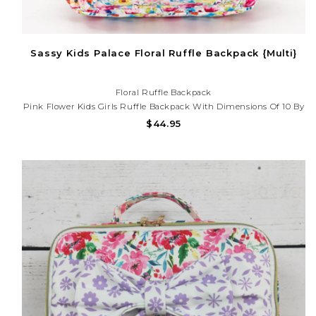
Sassy Kids Palace Floral Ruffle Backpack {Multi}
Floral Ruffle Backpack
Pink Flower Kids Girls Ruffle Backpack With Dimensions Of 10 By
13.9 By 4 Inches, The Pink Flower Kids Girls Ruffle Backpack Is A
$44.95
Practical And Timely Choice For Your Child's .