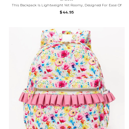
This Backpack Is Lightweight Yet Roomy, Designed For Ease Of
Use And Durability, With A Stylish, Girly Touch.
$44.95