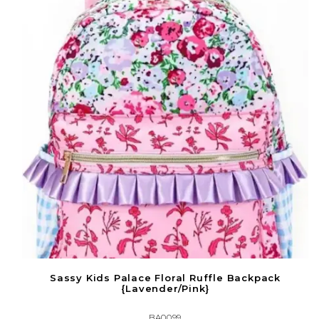
Sassy Kids Palace Floral Ruffle Backpack
{Lavender/Pink}
BA0099