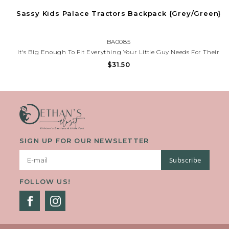
Sassy Kids Palace Tractors Backpack {Grey/Green}
BA0085
It's Big Enough To Fit Everything Your Little Guy Needs For Their
Next Great Adventure. Now You Can Send Your Little One Out Into
$31.50
The World With A Trusty Companion By Their Side.
SIGN UP FOR OUR NEWSLETTER
Subscribe
FOLLOW US!