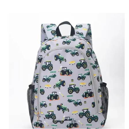
Accessible With This Must-Have Backpack. Enjoy The Convenience
Of A High-Quality And Stylish Backpack For Your Child.