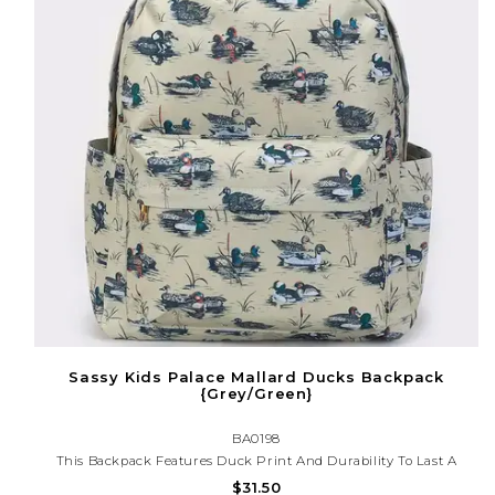
Sassy Kids Palace Mallard Ducks Backpack
{Grey/Green}
BA0198
This Backpack Features Duck Print And Durability To Last A
While. Keep Your Child's School Essentials Organized And Easily
$31.50