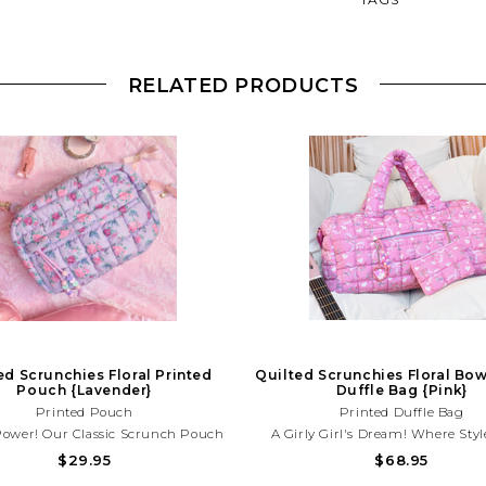
RELATED PRODUCTS
ed Scrunchies Floral Printed
Quilted Scrunchies Floral Bow
Pouch {Lavender}
Duffle Bag {Pink}
Printed Pouch
Printed Duffle Bag
Power! Our Classic Scrunch Pouch
A Girly Girl's Dream! Where Styl
 A Girly New Upgrade! This Quilted
Versatility, Our Classic Duffle Bag 
$29.95
$68.95
r Floral Printed Pouch Is A Must-
Gets A Charming Upgrade! For Th