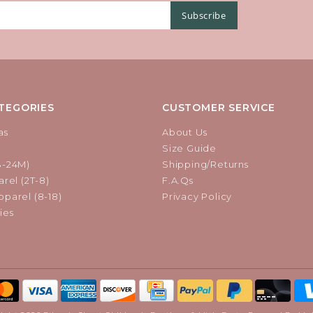
Subscribe
TEGORIES
CUSTOMER SERVICE
as
About Us
Size Guide
B-24M)
Shipping/Returns
rel (2T-8)
F.A.Qs
parel (8-18)
Privacy Policy
ies