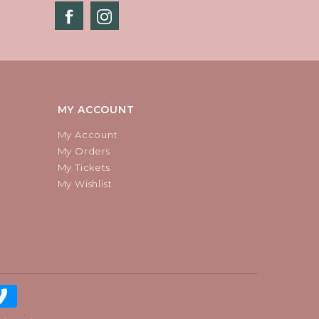
MY ACCOUNT
My Account
My Orders
My Tickets
My Wishlist