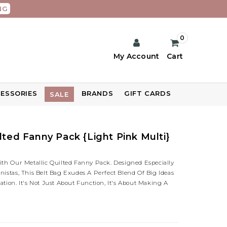
NG
0
My Account
Cart
ESSORIES
BRANDS
GIFT CARDS
SALE
lted Fanny Pack {Light Pink Multi}
ith Our Metallic Quilted Fanny Pack. Designed Especially
nistas, This Belt Bag Exudes A Perfect Blend Of Big Ideas
ation. It's Not Just About Function, It's About Making A