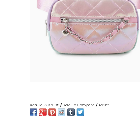
/
/
Add To Wishlist
Add To Compare
Print