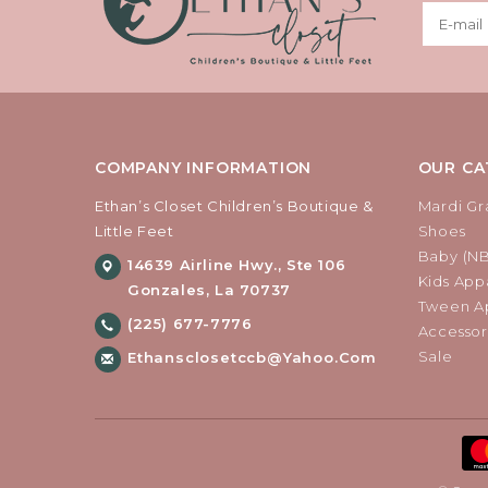
COMPANY INFORMATION
OUR CA
Ethan’s Closet Children’s Boutique &
Mardi Gr
Little Feet
Shoes
Baby (N
14639 Airline Hwy., Ste 106
Kids Appa
Gonzales, La 70737
Tween Ap
(225) 677-7776
Accessor
Sale
Ethansclosetccb@yahoo.com