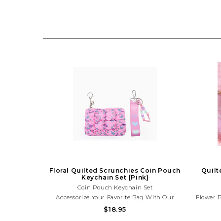
Floral Quilted Scrunchies Coin Pouch
Quilt
Keychain Set {Pink}
Coin Pouch Keychain Set
Accessorize Your Favorite Bag With Our
Flower 
Newest Two Piece Bag Charm Set Featuring
Just Got
$18.95
A Quilted Scrunchies Pink Floral Print Coin
Lavende