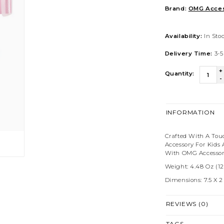
Brand:
OMG Acces
Availability:
In Sto
Delivery Time:
3-5
+
Quantity:
-
INFORMATION
Crafted With A Tou
Accessory For Kids
With OMG Accessori
Weight: 4.48 Oz (12
Dimensions: 7.5 X 2 X
REVIEWS (0)
TAGS