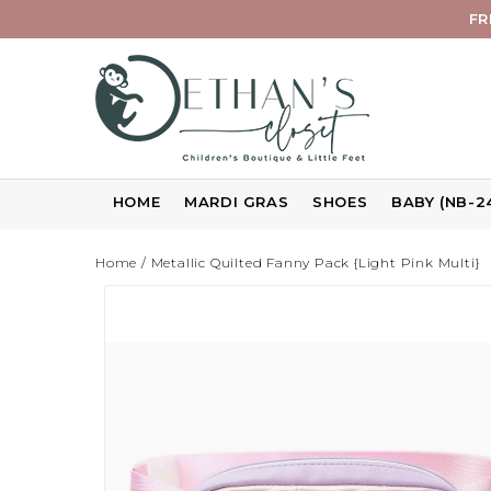
FR
HOME
MARDI GRAS
SHOES
BABY (NB-2
Home
/
Metallic Quilted Fanny Pack {Light Pink Multi}