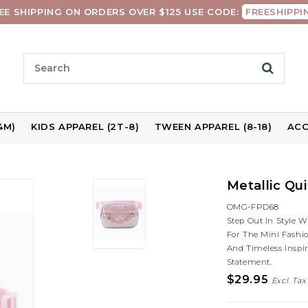
EE SHIPPING ON ORDERS OVER $125 USE CODE:
FREESHIPPI
4M)
KIDS APPAREL (2T-8)
TWEEN APPAREL (8-18)
ACC
Metallic Qui
OMG-FPD68
Step Out In Style W
For The Mini Fashio
And Timeless Inspir
Statement.
$29.95
Excl. Tax