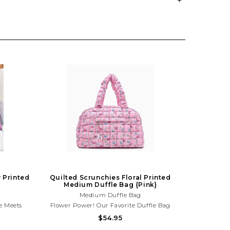
 Printed
Quilted Scrunchies Floral Printed
Medium Duffle Bag {Pink}
Medium Duffle Bag
e Meets
Flower Power! Our Favorite Duffle Bag
Silhouette
Silhouette Just A Trendy Upgrade! From
$54.95
eir Extra
Their Extra Circulars, To The Gym, Dance