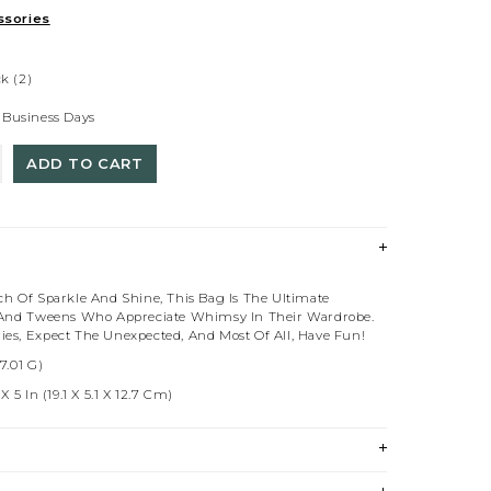
sories
ck
(2)
 Business Days
ADD TO CART
ch Of Sparkle And Shine, This Bag Is The Ultimate
 And Tweens Who Appreciate Whimsy In Their Wardrobe.
es, Expect The Unexpected, And Most Of All, Have Fun!
7.01 G)
 5 In (19.1 X 5.1 X 12.7 Cm)