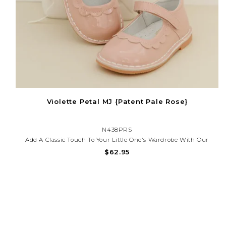
Violette Petal MJ {Patent Pale Rose}
N438PRS
Add A Classic Touch To Your Little One's Wardrobe With Our
Scalloped Patent Mary Jane Shoes — Perfect For Special
$62.95
Occasions, Church, Or Everyday Charm. These Shoes Offer
Timeless Style And All-Day Comfort.