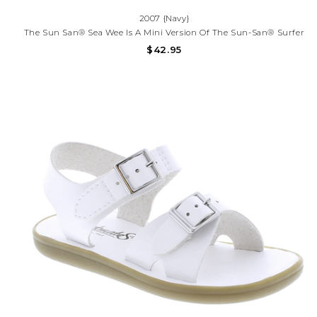
2007 {Navy}
The Sun San® Sea Wee Is A Mini Version Of The Sun-San® Surfer
And Is Made Only In The Smallest Baby Sizes. We’ve Added Flex
$42.95
Over The Toe Making This Little Sandal A Perfect Starter Pair For
Your Tiny Adventurer.