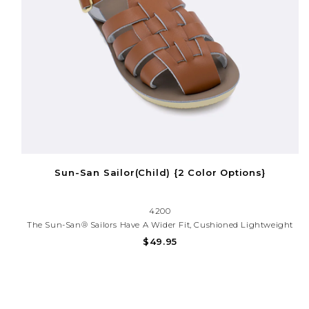
Sun-San Sailor(Child) {2 Color Options}
4200
The Sun-San® Sailors Have A Wider Fit, Cushioned Lightweight
Sole, And A Closed Toe Design Which Make Them Perfect For
$49.95
Babies Learning How To Walk. Our Unique Scuff-Resistant, Water
Friendly Genuine Leather Combined With An Adjustable Strap...