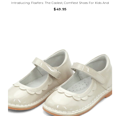
Introducing Floafers: The Coolest, Comfiest Shoes For Kids And
Toddlers That Also Help Save The Planet! Say Goodbye To Boring
$49.95
Old Shoes And Hello To Floafers, Where Style Meets Sustainability
In Every Step.