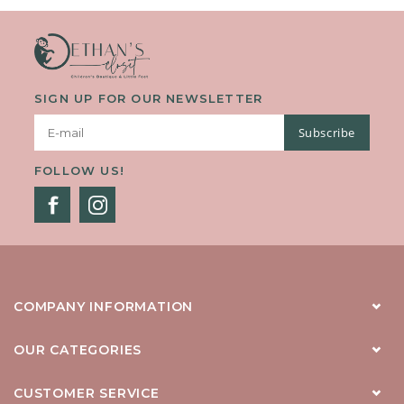
SIGN UP FOR OUR NEWSLETTER
Subscribe
FOLLOW US!
COMPANY INFORMATION
OUR CATEGORIES
CUSTOMER SERVICE