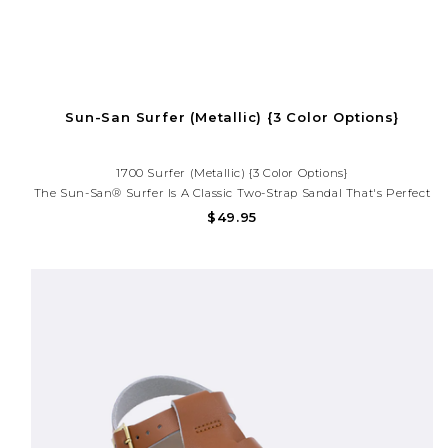
Sun-San Surfer (Metallic) {3 Color Options}
1700 Surfer (Metallic) {3 Color Options}
The Sun-San® Surfer Is A Classic Two-Strap Sandal That's Perfect
For Younger Feet. An Adjustable Toe Buckle And Ankle Strap Make
$49.95
Them Great For Both Wide And Narrow Feet.