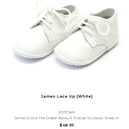
James Lace Up {White}
2157CWH
James Is One The Oldest Styles, A Tribute To Classic Shoes In
Sturdy Leather. It Is A Go To Shoe For Any Occasion, From Picture
$48.95