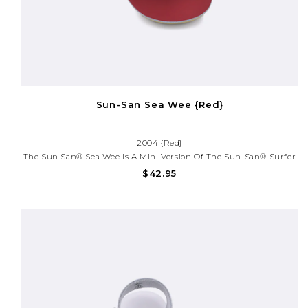
Sun-San Sea Wee {Red}
2004 {Red}
The Sun San® Sea Wee Is A Mini Version Of The Sun-San® Surfer
And Is Made Only In The Smallest Baby Sizes. We’ve Added Flex
$42.95
Over The Toe Making This Little Sandal A Perfect Starter Pair For
Your Tiny Adventurer.