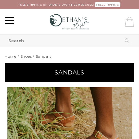
FREE SHIPPING ON ORDERS OVER $125 USE CODE:
FREESHIPPING
Home
/
Shoes
/
Sandals
SANDALS