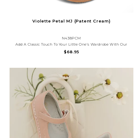
Violette Petal MJ {Patent Cream}
N438PCM
Add A Classic Touch To Your Little One's Wardrobe With Our
Scalloped Patent Mary Jane Shoes — Perfect For Special
$68.95
Occasions, Church, Or Everyday Charm. These Shoes Offer
Timeless Style And All-Day Comfort.