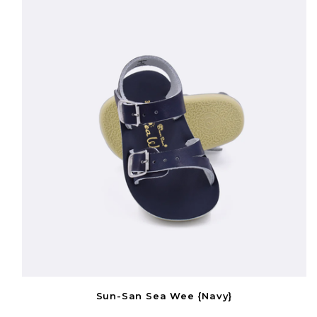
Sun-San Sea Wee {Navy}