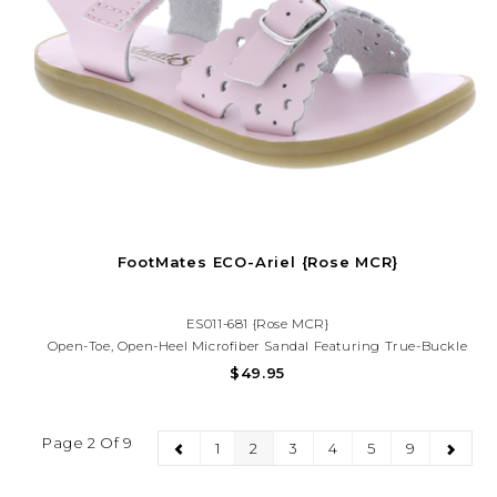
FootMates ECO-Ariel {Rose MCR}
ES011-681 {Rose MCR}
Open-Toe, Open-Heel Microfiber Sandal Featuring True-Buckle
Forefoot Strap With Decorative Tear-Drop Perf Design And Hook-
$49.95
And-Loop Ankle Strap With Decorative Buckle. Offered In Matte
And Metallic Colors.
Page 2 Of 9
1
2
3
4
5
9