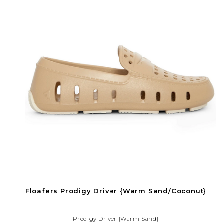
Floafers Prodigy Driver {Warm Sand/Coconut}
Prodigy Driver {Warm Sand}