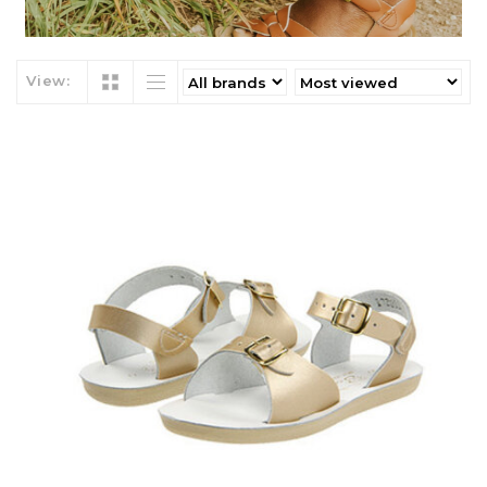
View: