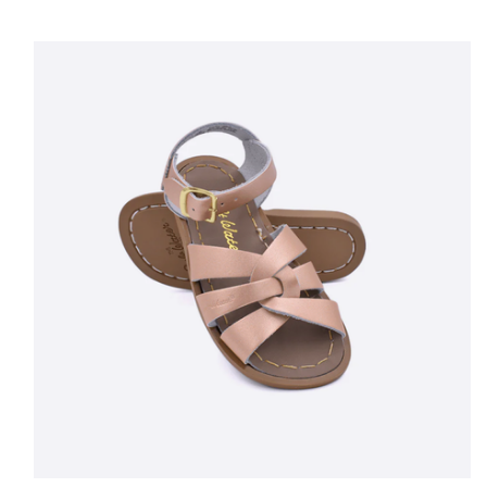
Day To Weddings To Holiday. Fit Your Little One's Toes Into This
Shoe, And He Will Be Charming Anyone Coming His Way