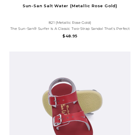
Sun-San Salt Water {Metallic Rose Gold}
821 {Metallic Rose Gold}
The Sun-San® Surfer Is A Classic Two-Strap Sandal That's Perfect
For Younger Feet. An Adjustable Toe Buckle And Ankle Strap Make
$48.95
Them Great For Both Wide And Narrow Feet.