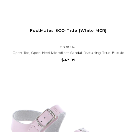
FootMates ECO-Tide {White MCR}
ES010-101
Open-Toe, Open-Heel Microfiber Sandal Featuring True-Buckle
Forefoot Strap And Hook-And-Loop Ankle Strap With Decorative
$47.95
Buckle. Offered In Other Matte Colors.