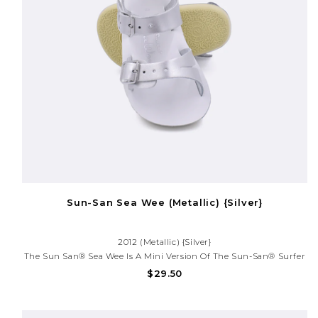
Sun-San Sea Wee (Metallic) {Silver}
2012 (Metallic) {Silver}
The Sun San® Sea Wee Is A Mini Version Of The Sun-San® Surfer
And Is Made Only In The Smallest Baby Sizes. We’ve Added Flex
$29.50
Over The Toe Making This Little Sandal A Perfect Starter Pair For
Your Tiny Adventurer.