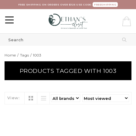
FREE SHIPPING ON ORDERS OVER $125 USE CODE:
FREESHIPPING
Home
/
Tags
/
1003
PRODUCTS TAGGED WITH 1003
View: