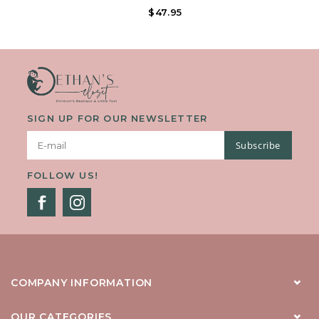
Forefoot Strap And Hook-And-Loop Ankle Strap With Decorative
$47.95
Buckle. Offered In Matte Colors.
SIGN UP FOR OUR NEWSLETTER
Subscribe
FOLLOW US!
COMPANY INFORMATION
OUR CATEGORIES