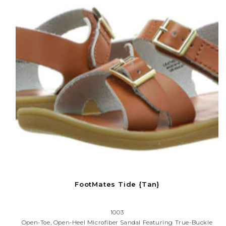
FootMates Tide {Tan}
1003
Open-Toe, Open-Heel Microfiber Sandal Featuring True-Buckle