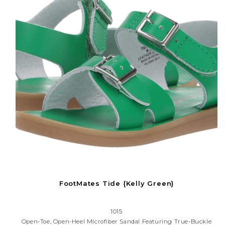
FootMates Tide {Kelly Green}
1015
Open-Toe, Open-Heel Microfiber Sandal Featuring True-Buckle