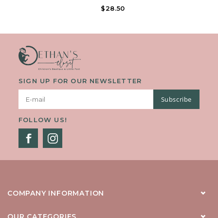
Forefoot Strap And Hook-And-Loop Ankle Strap With Decorative
$28.50
Buckle. Offered In Matte Colors.
SIGN UP FOR OUR NEWSLETTER
Subscribe
FOLLOW US!
COMPANY INFORMATION
OUR CATEGORIES