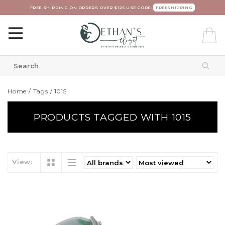
FREE SHIPPING ON ORDERS OVER $125 USE CODE:
FREESHIPPING
Home
/
Tags
/
1015
PRODUCTS TAGGED WITH 1015
View: