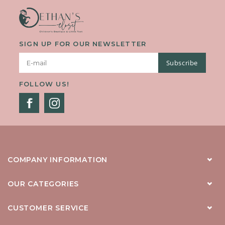
SIGN UP FOR OUR NEWSLETTER
Subscribe
FOLLOW US!
COMPANY INFORMATION
OUR CATEGORIES
CUSTOMER SERVICE