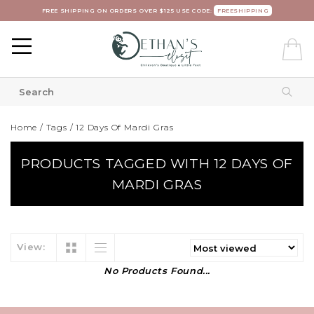
FREE SHIPPING ON ORDERS OVER $125 USE CODE:
FREESHIPPING
Home
/
Tags
/
12 Days Of Mardi Gras
PRODUCTS TAGGED WITH 12 DAYS OF
MARDI GRAS
View:
No Products Found...