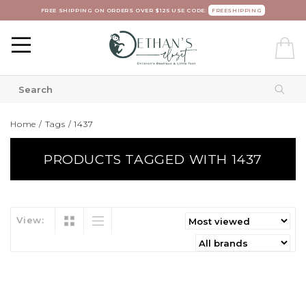
FREE SHIPPING ON ORDERS OVER $125 USE CODE:
FREESHIPPING
Home
/
Tags
/
1437
PRODUCTS TAGGED WITH 1437
View: