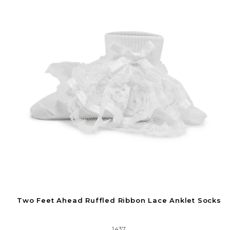
Two Feet Ahead Ruffled Ribbon Lace Anklet Socks
1437