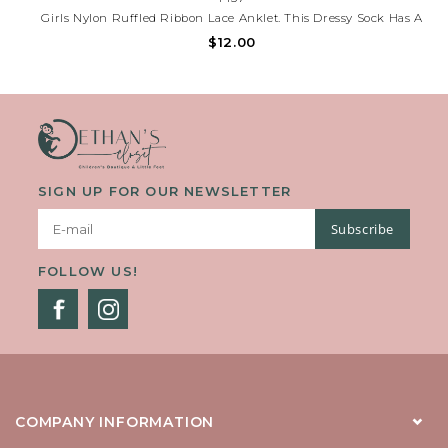
Girls Nylon Ruffled Ribbon Lace Anklet. This Dressy Sock Has A
Colorful Ribbon And Bow Attached To The Lace. Perfect For The
$12.00
Fanciest Of Outfits. Lace Is Approximately 1 1/4 Inches.
SIGN UP FOR OUR NEWSLETTER
Subscribe
FOLLOW US!
COMPANY INFORMATION