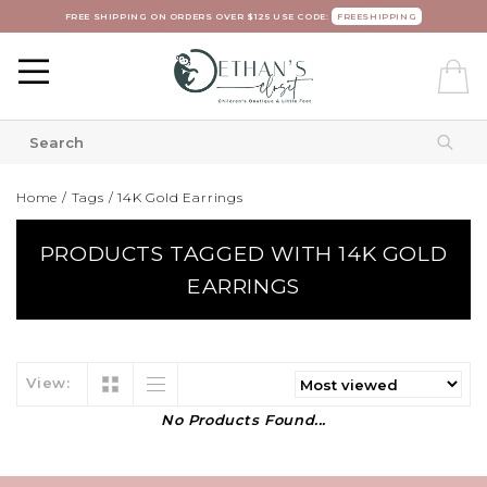
FREE SHIPPING ON ORDERS OVER $125 USE CODE:
FREESHIPPING
Home
/
Tags
/
14K Gold Earrings
PRODUCTS TAGGED WITH 14K GOLD
EARRINGS
View:
No Products Found...