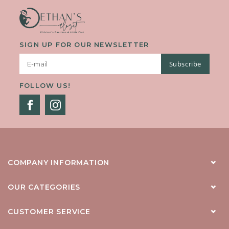
SIGN UP FOR OUR NEWSLETTER
Subscribe
FOLLOW US!
COMPANY INFORMATION
OUR CATEGORIES
CUSTOMER SERVICE