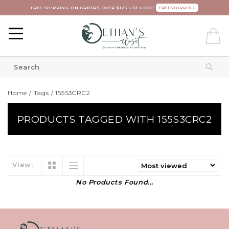
FREE SHIPPING ON ORDERS OVER $125 USE CODE:
FREESHIPPING
Home
/
Tags
/
155S3CRC2
PRODUCTS TAGGED WITH 155S3CRC2
View:
No Products Found...