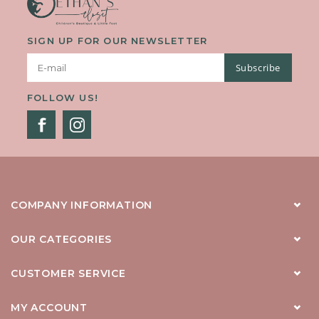
SIGN UP FOR OUR NEWSLETTER
Subscribe
FOLLOW US!
COMPANY INFORMATION
OUR CATEGORIES
CUSTOMER SERVICE
MY ACCOUNT