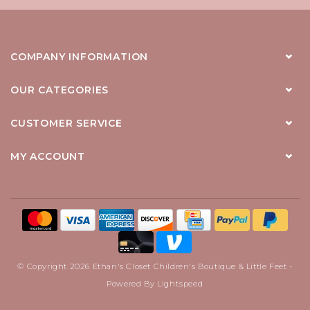
COMPANY INFORMATION
OUR CATEGORIES
CUSTOMER SERVICE
MY ACCOUNT
© Copyright 2026 Ethan's Closet Children's Boutique & Little Feet -
Powered By
Lightspeed