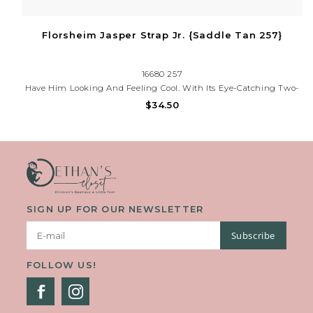
Florsheim Jasper Strap Jr. {Saddle Tan 257}
16680 257
Have Him Looking And Feeling Cool. With Its Eye-Catching Two-
Tone Strap And Stitched Toe, This Moccasin Has A Youthful Style
$34.50
That Is Complemented By The Comfort Of Its Fully Cushioned
Footbed And The Durability Of Its Long Lasting Rubber Sol
SIGN UP FOR OUR NEWSLETTER
Subscribe
FOLLOW US!