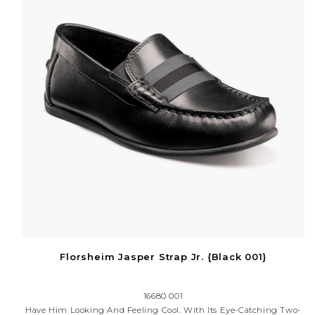
Florsheim Jasper Strap Jr. {Black 001}
16680 001
Have Him Looking And Feeling Cool. With Its Eye-Catching Two-