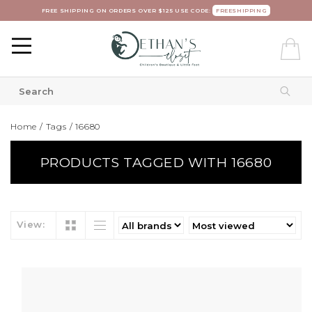
FREE SHIPPING ON ORDERS OVER $125 USE CODE:
FREESHIPPING
Home
/
Tags
/
16680
PRODUCTS TAGGED WITH 16680
View: