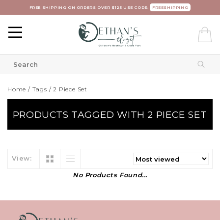
FREE SHIPPING ON ORDERS OVER $125 USE CODE:
FREESHIPPING
Home
/
Tags
/
2 Piece Set
PRODUCTS TAGGED WITH 2 PIECE SET
View:
No Products Found...