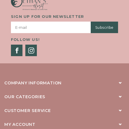
SIGN UP FOR OUR NEWSLETTER
Subscribe
FOLLOW US!
COMPANY INFORMATION
OUR CATEGORIES
CUSTOMER SERVICE
MY ACCOUNT