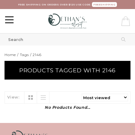
FREE SHIPPING ON ORDERS OVER $125 USE CODE:
FREESHIPPING
Home
/
Tags
/
2146
PRODUCTS TAGGED WITH 2146
View:
No Products Found...