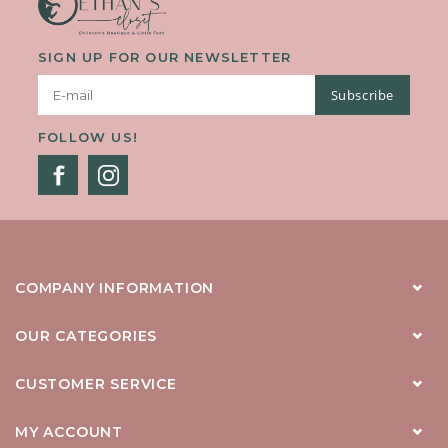
SIGN UP FOR OUR NEWSLETTER
Subscribe
FOLLOW US!
COMPANY INFORMATION
OUR CATEGORIES
CUSTOMER SERVICE
MY ACCOUNT