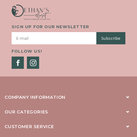
SIGN UP FOR OUR NEWSLETTER
Subscribe
FOLLOW US!
COMPANY INFORMATION
OUR CATEGORIES
CUSTOMER SERVICE