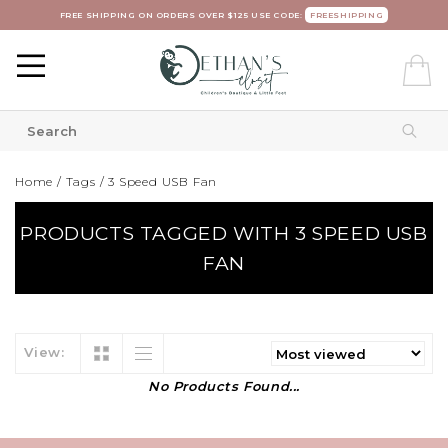
FREE SHIPPING ON ORDERS OVER $125 USE CODE:
FREESHIPPING
Home
/
Tags
/
3 Speed USB Fan
PRODUCTS TAGGED WITH 3 SPEED USB
FAN
View:
No Products Found...