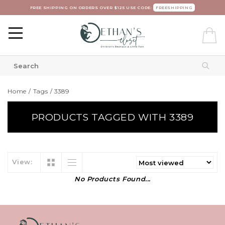
FREE SHIPPING ON ORDERS OVER $125 USE CODE:
FREESHIPPING
Home
/
Tags
/
3389
PRODUCTS TAGGED WITH 3389
View:
No Products Found...