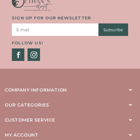
SIGN UP FOR OUR NEWSLETTER
Subscribe
FOLLOW US!
COMPANY INFORMATION
OUR CATEGORIES
CUSTOMER SERVICE
MY ACCOUNT