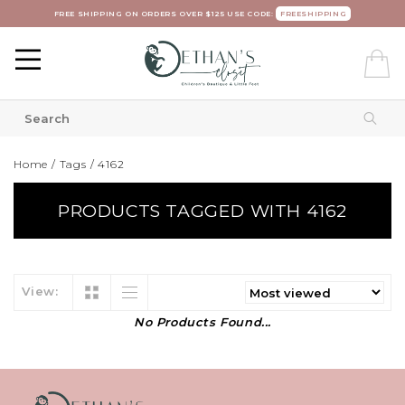
FREE SHIPPING ON ORDERS OVER $125 USE CODE:
FREESHIPPING
Home
/
Tags
/
4162
PRODUCTS TAGGED WITH 4162
View:
No Products Found...