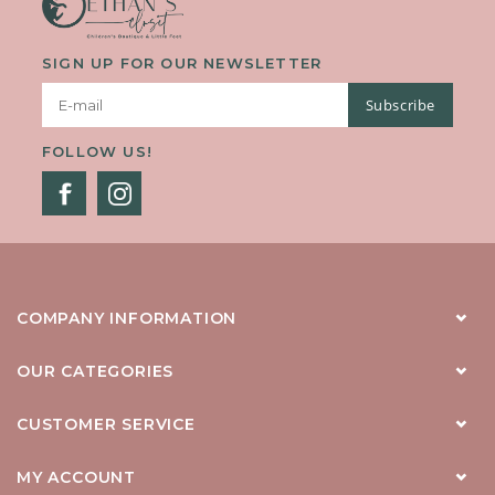
SIGN UP FOR OUR NEWSLETTER
Subscribe
FOLLOW US!
COMPANY INFORMATION
OUR CATEGORIES
CUSTOMER SERVICE
MY ACCOUNT