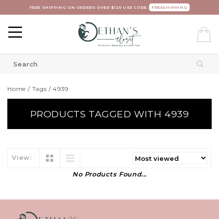
FREE SHIPPING ON ORDERS OVER $125 USE CODE:
FREESHIPPING
Home
/
Tags
/
4939
PRODUCTS TAGGED WITH 4939
View:
No Products Found...