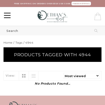
FREE SHIPPING ON ORDERS OVER $125 USE CODE:
FREESHIPPING
Home
/
Tags
/
4944
PRODUCTS TAGGED WITH 4944
View:
No Products Found...