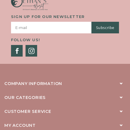
SIGN UP FOR OUR NEWSLETTER
Subscribe
FOLLOW US!
COMPANY INFORMATION
OUR CATEGORIES
CUSTOMER SERVICE
MY ACCOUNT