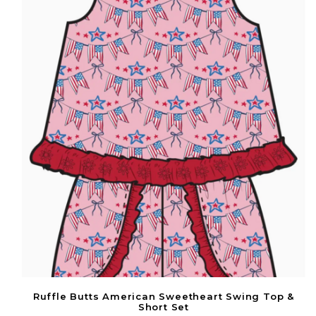
Ruffle Butts American Sweetheart Swing Top &
Short Set