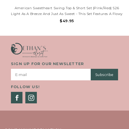
American Sweetheart Swing Top & Short Set {Pink/Red} S26
Light As A Breeze And Just As Sweet - This Set Features A Flowy
Swing Top With A Ruffled Hem And Easy Back Buttons, Paired
$49.95
With Soft, Elastic-Waist Shorts Trimmed In Playful Ruffles
SIGN UP FOR OUR NEWSLETTER
Subscribe
FOLLOW US!