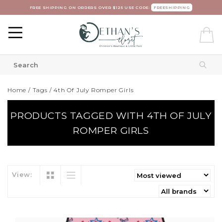
FREE SHIPPING ON ORDERS OVER $125 USE CODE:
FREESHIPPING
Home
/
Tags
/
4th Of July Romper Girls
PRODUCTS TAGGED WITH 4TH OF JULY
ROMPER GIRLS
View: