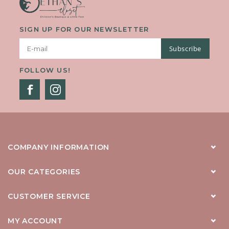
SIGN UP FOR OUR NEWSLETTER
Subscribe
FOLLOW US!
COMPANY INFORMATION
OUR CATEGORIES
CUSTOMER SERVICE
MY ACCOUNT