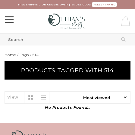
FREE SHIPPING ON ORDERS OVER $125 USE CODE:
FREESHIPPING
Home
/
Tags
/
514
PRODUCTS TAGGED WITH 514
View:
No Products Found...