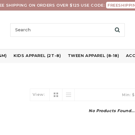
EE SHIPPING ON ORDERS OVER $125 USE CODE:
FREESHIPPI
4M)
KIDS APPAREL (2T-8)
TWEEN APPAREL (8-18)
ACC
View:
Min: $
No Products Found...