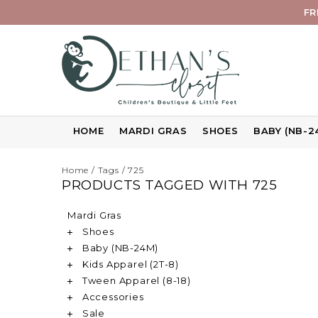
FR
HOME
MARDI GRAS
SHOES
BABY (NB-2
Home
/
Tags
/
725
PRODUCTS TAGGED WITH 725
Mardi Gras
Shoes
Baby (NB-24M)
Kids Apparel (2T-8)
Tween Apparel (8-18)
Accessories
Sale