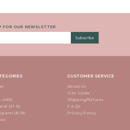
P FOR OUR NEWSLETTER
Subscribe
TEGORIES
CUSTOMER SERVICE
as
About Us
Size Guide
B-24M)
Shipping/Returns
rel (2T-8)
F.A.Qs
parel (8-18)
Privacy Policy
ies