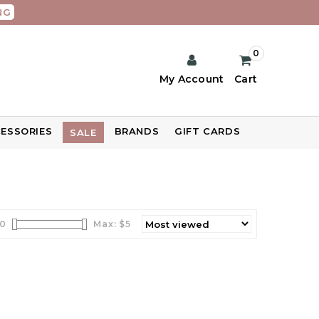
NG
0
My Account
Cart
ESSORIES
BRANDS
GIFT CARDS
SALE
0
Max: $
5