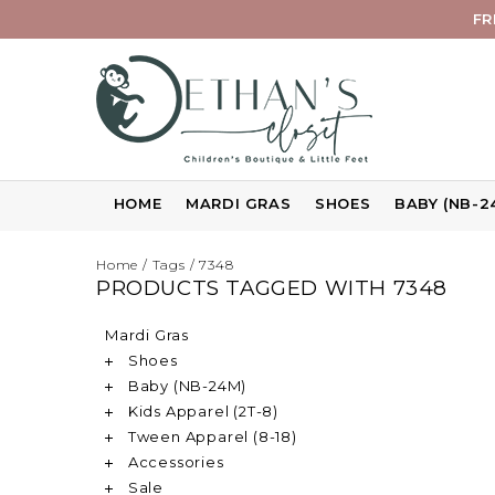
FR
HOME
MARDI GRAS
SHOES
BABY (NB-2
Home
/
Tags
/
7348
PRODUCTS TAGGED WITH 7348
Mardi Gras
Shoes
Baby (NB-24M)
Kids Apparel (2T-8)
Tween Apparel (8-18)
Accessories
Sale