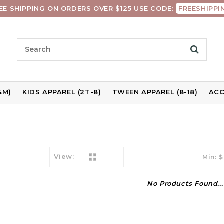
EE SHIPPING ON ORDERS OVER $125 USE CODE:
FREESHIPPI
4M)
KIDS APPAREL (2T-8)
TWEEN APPAREL (8-18)
ACC
View:
Min: $
No Products Found...