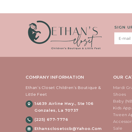
SIGN U
COMPANY INFORMATION
OUR CA
Ethan’s Closet Children’s Boutique &
Mardi Gr
Little Feet
Shoes
Baby (N
14639 Airline Hwy., Ste 106
Kids Appa
Gonzales, La 70737
Tween Ap
(225) 677-7776
Accessor
Sale
Ethansclosetccb@yahoo.com