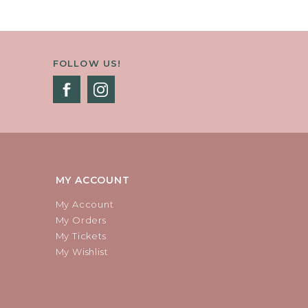
FOLLOW US!
MY ACCOUNT
My Account
My Orders
My Tickets
My Wishlist