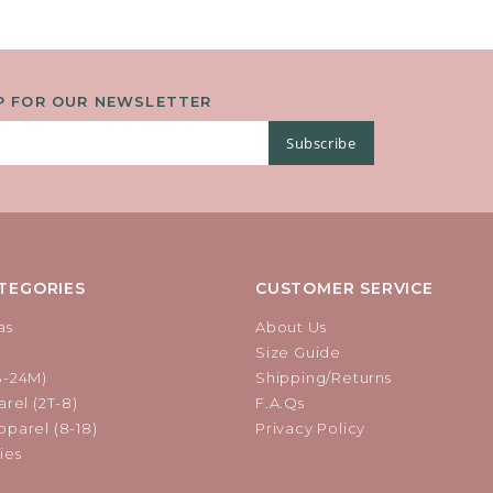
P FOR OUR NEWSLETTER
Subscribe
TEGORIES
CUSTOMER SERVICE
as
About Us
Size Guide
B-24M)
Shipping/Returns
rel (2T-8)
F.A.Qs
parel (8-18)
Privacy Policy
ies