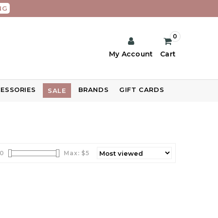
NG
0
My Account
Cart
ESSORIES
BRANDS
GIFT CARDS
SALE
0
Max: $
5