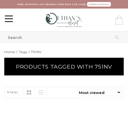
FREE SHIPPING ON ORDERS OVER $125 USE CODE:
FREESHIPPING
Home
/
Tags
/
751NV
PRODUCTS TAGGED WITH 751NV
View: