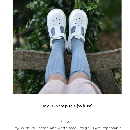
Joy T-Strap MJ {White}
751WH
Joy, With Its T-Strap And Perforated Design, Is An Impeccable