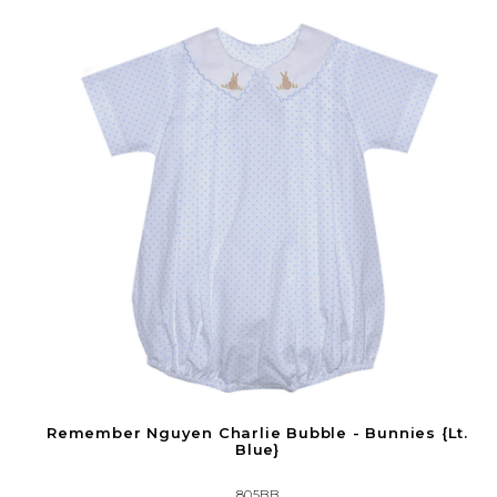
Remember Nguyen Charlie Bubble - Bunnies {Lt.
Blue}
805BB