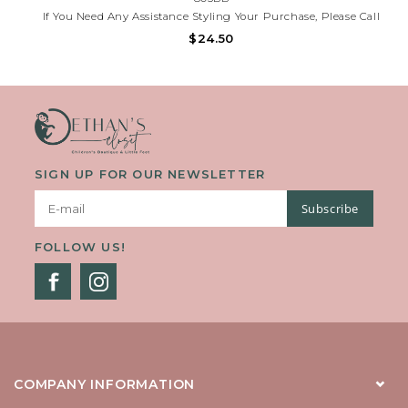
If You Need Any Assistance Styling Your Purchase, Please Call
(225)677-7776.
$24.50
SIGN UP FOR OUR NEWSLETTER
Subscribe
FOLLOW US!
COMPANY INFORMATION