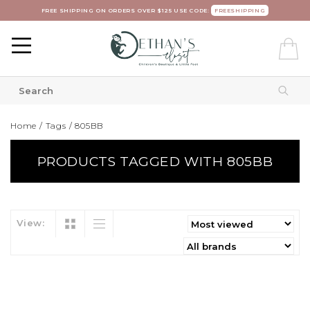
FREE SHIPPING ON ORDERS OVER $125 USE CODE:
FREESHIPPING
Home
/
Tags
/
805BB
PRODUCTS TAGGED WITH 805BB
View: