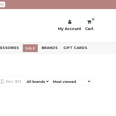
NG
0
My Account
Cart
ESSORIES
BRANDS
GIFT CARDS
SALE
Max: $
35