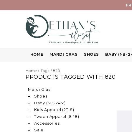
FR
HOME
MARDI GRAS
SHOES
BABY (NB-2
Home
/
Tags
/
820
PRODUCTS TAGGED WITH 820
Mardi Gras
Shoes
Baby (NB-24M)
Kids Apparel (2T-8)
Tween Apparel (8-18)
Accessories
Sale