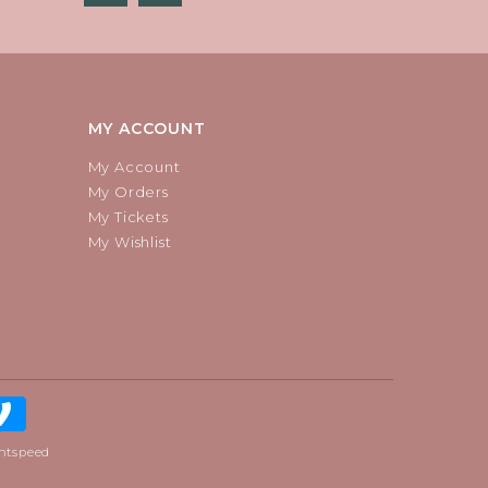
MY ACCOUNT
My Account
My Orders
My Tickets
My Wishlist
htspeed