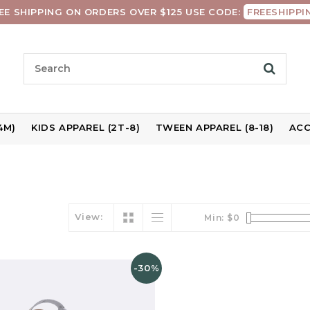
EE SHIPPING ON ORDERS OVER $125 USE CODE:
FREESHIPPI
4M)
KIDS APPAREL (2T-8)
TWEEN APPAREL (8-18)
ACC
View:
Min: $
0
-30%