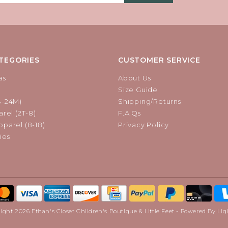
TEGORIES
CUSTOMER SERVICE
as
About Us
Size Guide
B-24M)
Shipping/Returns
rel (2T-8)
F.A.Qs
parel (8-18)
Privacy Policy
ies
ight 2026 Ethan's Closet Children's Boutique & Little Feet - Powered By
Lig