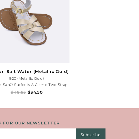
n Salt Water {Metallic Gold}
820 {Metallic Gold}
-San® Surfer Is A Classic Two-Strap
That's Perfect For Younger Feet. An
$48.95
$34.50
ble Toe Buckle And Ankle Strap Make
eat For Both Wide And Narrow Feet.
P FOR OUR NEWSLETTER
Subscribe