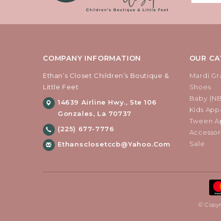
COMPANY INFORMATION
OUR CA
Ethan’s Closet Children’s Boutique &
Mardi Gr
Little Feet
Shoes
Baby (N
14639 Airline Hwy., Ste 106
Kids Appa
Gonzales, La 70737
Tween Ap
(225) 677-7776
Accessor
Sale
Ethansclosetccb@yahoo.com
© Copyr