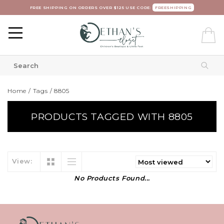
FREE SHIPPING ON ORDERS OVER $125 USE CODE:
FREESHIPPING
Home
/
Tags
/
8805
PRODUCTS TAGGED WITH 8805
View:
No Products Found...