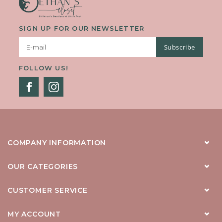
SIGN UP FOR OUR NEWSLETTER
Subscribe
FOLLOW US!
COMPANY INFORMATION
OUR CATEGORIES
CUSTOMER SERVICE
MY ACCOUNT