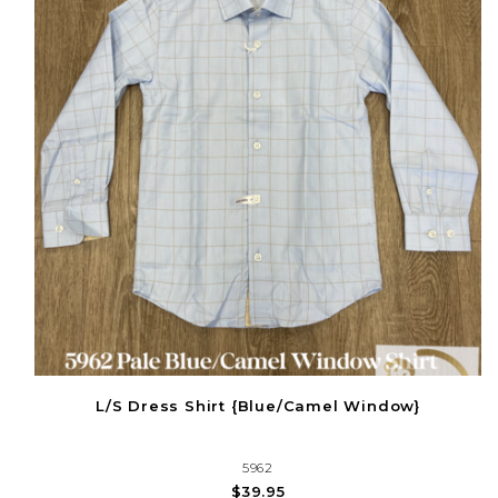
L/S Dress Shirt {Blue/Camel Window}
5962
$39.95