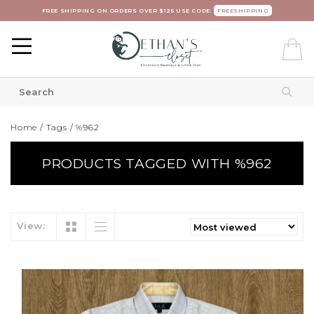
FREE SHIPPING ON ORDERS OVER $125 USE CODE:
FREESHIPPING
Home
/
Tags
/
%962
PRODUCTS TAGGED WITH %962
View: