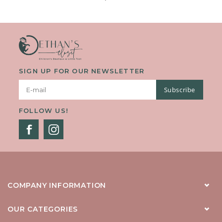
SIGN UP FOR OUR NEWSLETTER
Subscribe
FOLLOW US!
COMPANY INFORMATION
OUR CATEGORIES