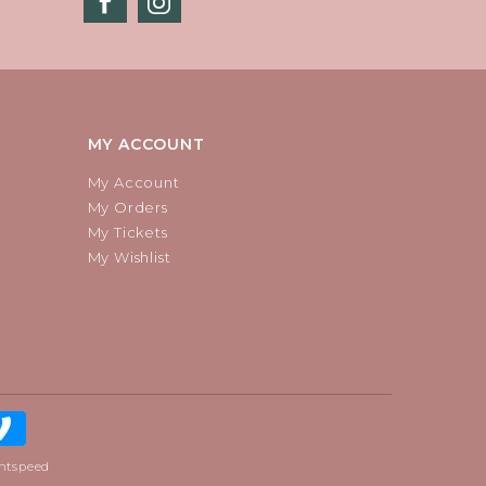
MY ACCOUNT
My Account
My Orders
My Tickets
My Wishlist
htspeed