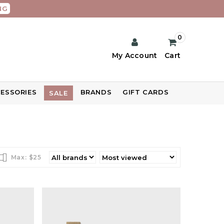
NG
0
My Account
Cart
ESSORIES
BRANDS
GIFT CARDS
SALE
Max: $
25