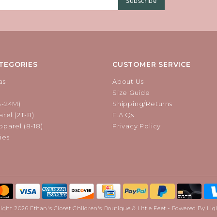
Subscribe
TEGORIES
CUSTOMER SERVICE
as
About Us
Size Guide
B-24M)
Shipping/Returns
rel (2T-8)
F.A.Qs
parel (8-18)
Privacy Policy
ies
ight 2026 Ethan's Closet Children's Boutique & Little Feet - Powered By
Lig