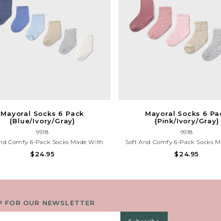
Mayoral Socks 6 Pack
Mayoral Socks 6 Pa
{Blue/Ivory/Gray}
{Pink/Ivory/Gray}
9918
9918
And Comfy 6-Pack Socks Made With
Soft And Comfy 6-Pack Socks 
ic Cotton. Includes Assorted Colors
Organic Cotton. Includes Assort
$24.95
$24.95
vory/Gray}, Perfect For Everyday Wear
{Pink/Ivory/Gray}, Perfect For Ev
And Gentle On Little Feet.
And Gentle On Little Fee
P FOR OUR NEWSLETTER