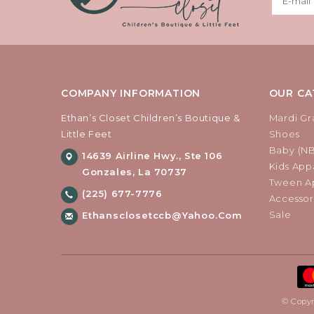
COMPANY INFORMATION
OUR CA
Ethan’s Closet Children’s Boutique &
Mardi Gr
Little Feet
Shoes
Baby (N
14639 Airline Hwy., Ste 106
Kids Appa
Gonzales, La 70737
Tween Ap
(225) 677-7776
Accessor
Sale
Ethansclosetccb@yahoo.com
© Copyr