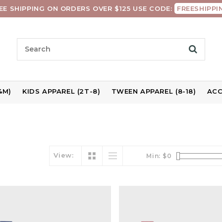
EE SHIPPING ON ORDERS OVER $125 USE CODE:
FREESHIPPI
4M)
KIDS APPAREL (2T-8)
TWEEN APPAREL (8-18)
ACC
View:
Min: $
0