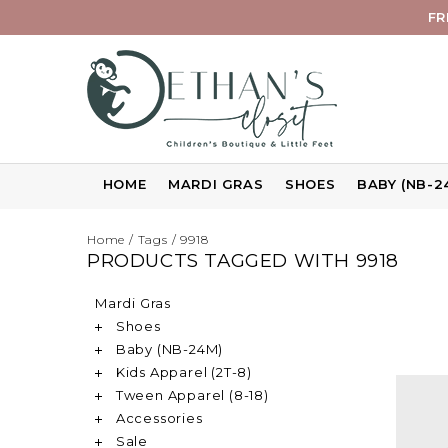
FR
HOME
MARDI GRAS
SHOES
BABY (NB-2
Home
/
Tags
/
9918
PRODUCTS TAGGED WITH 9918
Mardi Gras
Shoes
Baby (NB-24M)
Kids Apparel (2T-8)
Tween Apparel (8-18)
Accessories
Sale