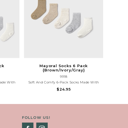
ck
Mayoral Socks 6 Pack
{Brown/Ivory/Gray}
9918
Made With
Soft And Comfy 6-Pack Socks Made With
ed Colors
Organic Cotton. Includes Assorted Colors
$24.95
eryday Wear
{Brown/Ivory/Gray}, Perfect For Everyday
t.
Wear And Gentle On Little Feet.
FOLLOW US!