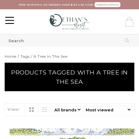
FREE SHIPPING ON ORDERS OVER $125 USE CODE:
FREESHIPPING
Home
/
Tags
/
A Tree In The Sea
PRODUCTS TAGGED WITH A TREE IN
THE SEA
View: