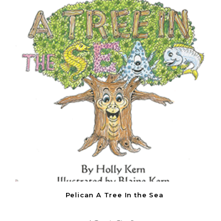
Pelican A Tree In the Sea