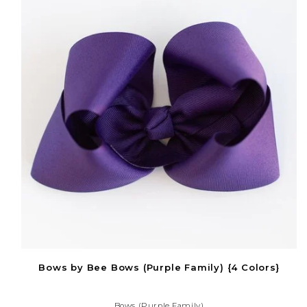
Bows by Bee Bows (Purple Family) {4 Colors}
Bows (Purple Family)