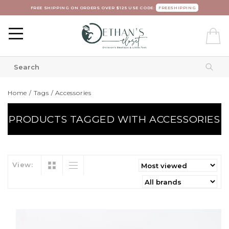
FREE SHIPPING ON ORDERS OVER $125 USE CODE:
FREESHIPPING
Home
/
Tags
/
Accessories
PRODUCTS TAGGED WITH ACCESSORIES
View: