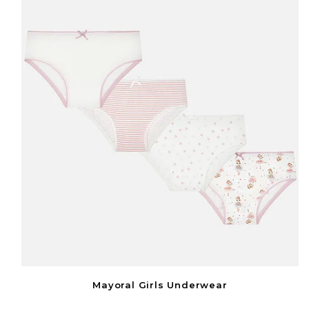
Mayoral Girls Underwear