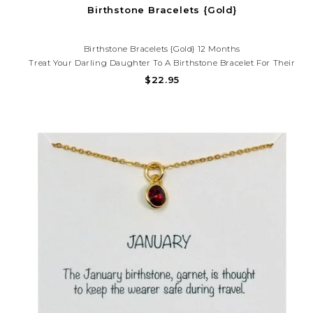
Birthstone Bracelets {Gold}
Birthstone Bracelets {Gold} 12 Months
Treat Your Darling Daughter To A Birthstone Bracelet For Their
Birth Month Or Just Because. Get Her The Birthstone Necklace To
$22.95
Match.