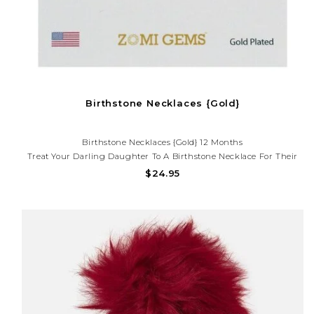
Birthstone Necklaces {Gold}
Birthstone Necklaces {Gold} 12 Months
Treat Your Darling Daughter To A Birthstone Necklace For Their
Birth Month Or Just Because. Get Her The Birthstone Bracelet To
$24.95
Match.