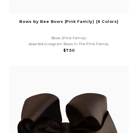
Bows by Bee Bows (Pink Family) {6 Colors}
Bows (Pink Family)
Assorted Grosgrain Bows In The Pink Family.
$7.50