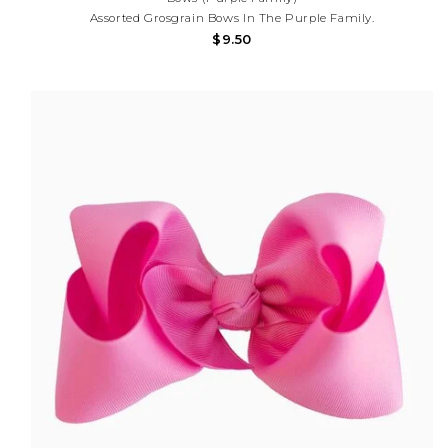
Assorted Grosgrain Bows In The Purple Family.
$9.50