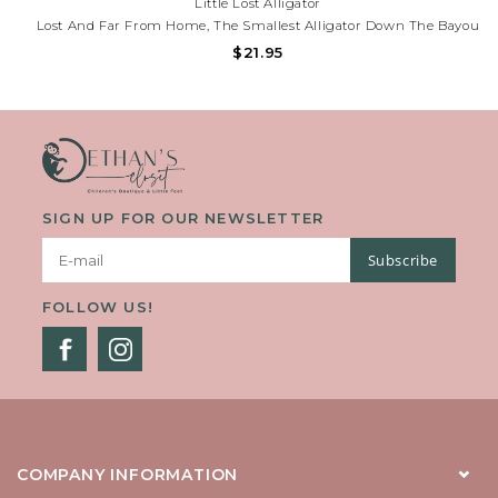
Little Lost Alligator
Lost And Far From Home, The Smallest Alligator Down The Bayou
Must Navigate A World Full Of Misunderstandings And Surprises.
$21.95
Along The Way, He Encounters A Host Of Colorful Characters—
Some Who Fear Him, Others Who Offer Help,...
SIGN UP FOR OUR NEWSLETTER
Subscribe
FOLLOW US!
COMPANY INFORMATION