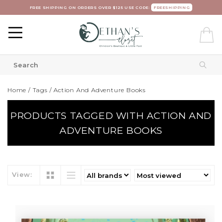
FREE SHIPPING ON ORDERS OVER $125 USE CODE:
FREESHIPPING
Home
/
Tags
/
Action And Adventure Books
PRODUCTS TAGGED WITH ACTION AND
ADVENTURE BOOKS
View: