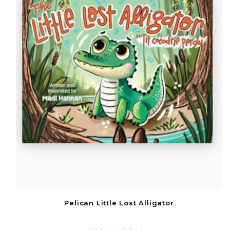
Pelican Little Lost Alligator