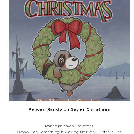
Pelican Randolph Saves Christmas
Randolph Saves Christmas
Owww-Ooo, Something Is Waking Up Every Critter In The