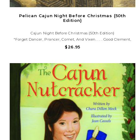
Pelican Cajun Night Before Christmas {50th
Edition}
Cajun Night Before Christmas {50th Edition}
“Forget Dancer, Prancer, Comet, And Vixen. . . . Good Clement,
Wherever He Is, Will Not Be Gnashing His Teeth.” —New York
$26.95
Times Book Review Take The Classic Story Of Jolly Old St.
Nicholas,..