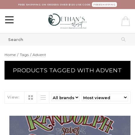
FREE SHIPPING ON ORDERS OVER $125 USE CODE:
FREESHIPPING
Home
/
Tags
/
Advent
PRODUCTS TAGGED WITH ADVENT
View: