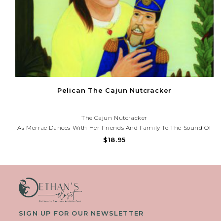
Pelican The Cajun Nutcracker
The Cajun Nutcracker
As Merrae Dances With Her Friends And Family To The Sound Of
Washboards And Banjos, Her Excitement Only Grows When She
$18.95
Receives A Nutcracker From Perrain For Christmas. But Later
That Night,...
SIGN UP FOR OUR NEWSLETTER