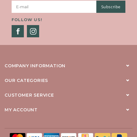
Subscribe
FOLLOW US!
COMPANY INFORMATION
OUR CATEGORIES
CUSTOMER SERVICE
MY ACCOUNT