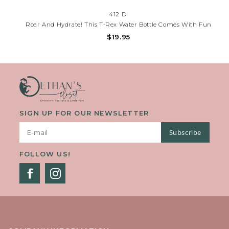
412 DI
Roar And Hydrate! This T-Rex Water Bottle Comes With Fun
Stickers For Personalizing Their Bottle. Perfect For School, Sports
$19.95
& Everyday Adventures! Need Help? Call (225) 677-7776.
SIGN UP FOR OUR NEWSLETTER
Subscribe
FOLLOW US!