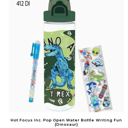
Hot Focus Inc. Pop Open Water Bottle Writing Fun
{Dinosaur}