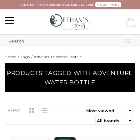
FREE SHIPPING ON ORDERS OVER $125 USE CODE:
FREESHIPPING
Home
/
Tags
/
Adventure Water Bottle
PRODUCTS TAGGED WITH ADVENTURE
WATER BOTTLE
View: