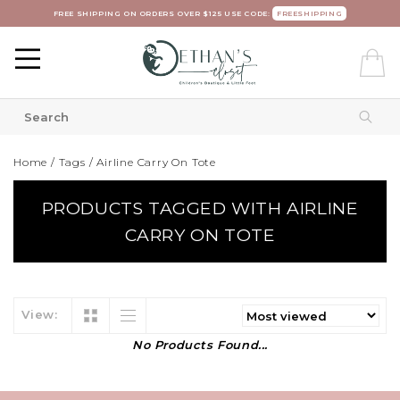
FREE SHIPPING ON ORDERS OVER $125 USE CODE:
FREESHIPPING
Home
/
Tags
/
Airline Carry On Tote
PRODUCTS TAGGED WITH AIRLINE
CARRY ON TOTE
View:
No Products Found...