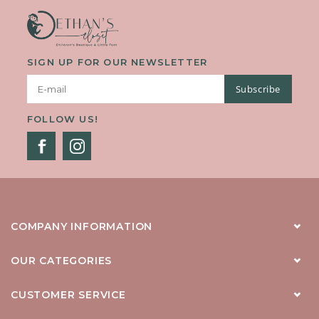
SIGN UP FOR OUR NEWSLETTER
Subscribe
FOLLOW US!
COMPANY INFORMATION
OUR CATEGORIES
CUSTOMER SERVICE